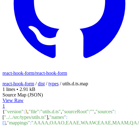
react-hook-form/react-hook-form
react-hook-form
/
dist
/
types
/
utils.d.ts.map
1 lines
•
2.91 kB
Source Map (JSON)
View Raw
1
{
"version"
:
3
,
"file"
:
"utils.d.ts"
,
"sourceRoot"
:
""
,
"sources"
:
[
"../../src/types/utils.ts"
],
"names"
:
[]
,
"mappings"
:
"AAAA,OAAO,EAAE,WAAW,EAAE,MAAM,QAAQ