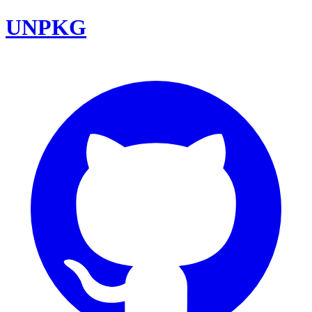
UNPKG