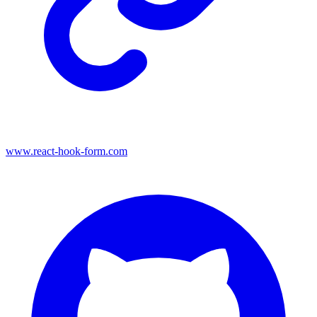
www.react-hook-form.com