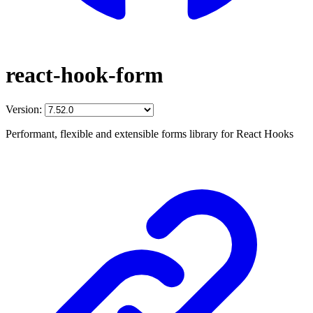
react-hook-form
Version:
Performant, flexible and extensible forms library for React Hooks