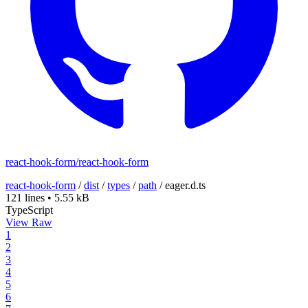
react-hook-form/react-hook-form
react-hook-form
/
dist
/
types
/
path
/
eager.d.ts
121 lines
•
5.55 kB
TypeScript
View Raw
1
2
3
4
5
6