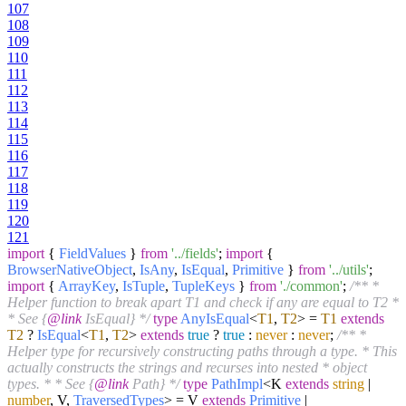
107
108
109
110
111
112
113
114
115
116
117
118
119
120
121
import
{
FieldValues
}
from
'../fields'
;
import
{
BrowserNativeObject
,
IsAny
,
IsEqual
,
Primitive
}
from
'../utils'
;
import
{
ArrayKey
,
IsTuple
,
TupleKeys
}
from
'./common'
;
/** *
Helper function to break apart T1 and check if any are equal to T2 *
* See {
@link
IsEqual} */
type
AnyIsEqual
<
T1
,
T2
> =
T1
extends
T2
?
IsEqual
<
T1
,
T2
>
extends
true
?
true
:
never
:
never
;
/** *
Helper type for recursively constructing paths through a type. * This
actually constructs the strings and recurses into nested * object
types. * * See {
@link
Path} */
type
PathImpl
<K
extends
string
|
number
, V,
TraversedTypes
> = V
extends
Primitive
|