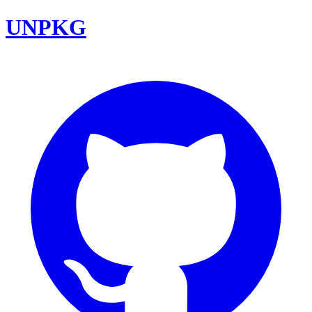
UNPKG