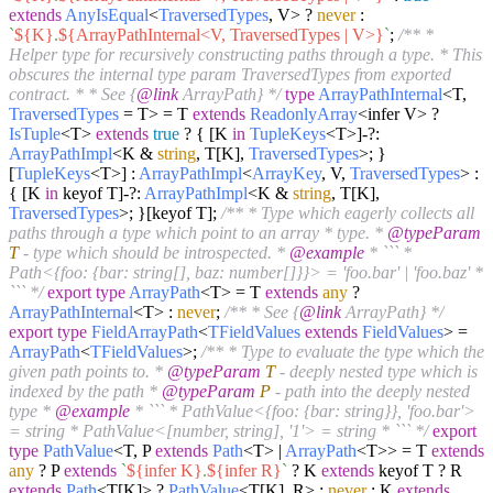
extends
AnyIsEqual
<
TraversedTypes
, V> ?
never
:
`
${K}
.
${ArrayPathInternal<V, TraversedTypes | V>}
`
;
/** *
Helper type for recursively constructing paths through a type. * This
obscures the internal type param TraversedTypes from exported
contract. * * See {
@link
ArrayPath} */
type
ArrayPathInternal
<T,
TraversedTypes
= T> = T
extends
ReadonlyArray
<infer V> ?
IsTuple
<T>
extends
true
? { [K
in
TupleKeys
<T>]-?:
ArrayPathImpl
<K &
string
, T[K],
TraversedTypes
>; }
[
TupleKeys
<T>] :
ArrayPathImpl
<
ArrayKey
, V,
TraversedTypes
> :
{ [K
in
keyof T]-?:
ArrayPathImpl
<K &
string
, T[K],
TraversedTypes
>; }[keyof T];
/** * Type which eagerly collects all
paths through a type which point to an array * type. *
@typeParam
T
- type which should be introspected. *
@example
* ``` *
Path<{foo: {bar: string[], baz: number[]}}> = 'foo.bar' | 'foo.baz' *
``` */
export
type
ArrayPath
<T> = T
extends
any
?
ArrayPathInternal
<T> :
never
;
/** * See {
@link
ArrayPath} */
export
type
FieldArrayPath
<
TFieldValues
extends
FieldValues
> =
ArrayPath
<
TFieldValues
>;
/** * Type to evaluate the type which the
given path points to. *
@typeParam
T
- deeply nested type which is
indexed by the path *
@typeParam
P
- path into the deeply nested
type *
@example
* ``` * PathValue<{foo: {bar: string}}, 'foo.bar'>
= string * PathValue<[number, string], '1'> = string * ``` */
export
type
PathValue
<T, P
extends
Path
<T> |
ArrayPath
<T>> = T
extends
any
? P
extends
`
${infer K}
.
${infer R}
`
? K
extends
keyof T ? R
extends
Path
<T[K]> ?
PathValue
<T[K], R> :
never
: K
extends