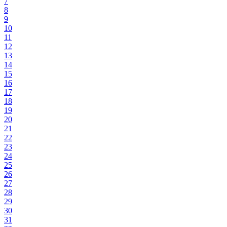
7
8
9
10
11
12
13
14
15
16
17
18
19
20
21
22
23
24
25
26
27
28
29
30
31