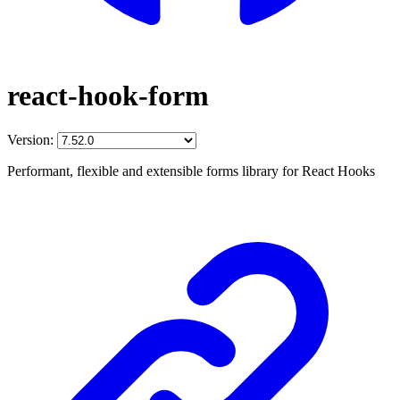
react-hook-form
Version:
Performant, flexible and extensible forms library for React Hooks