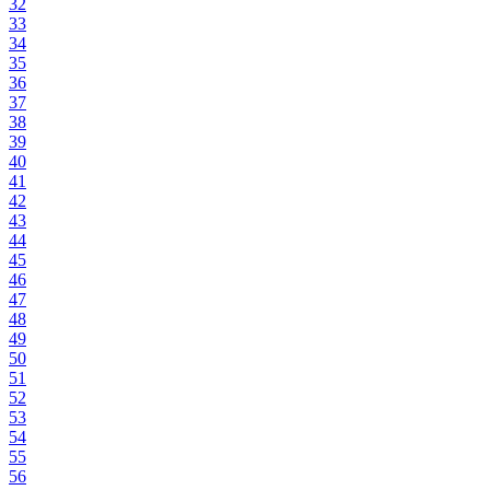
32
33
34
35
36
37
38
39
40
41
42
43
44
45
46
47
48
49
50
51
52
53
54
55
56