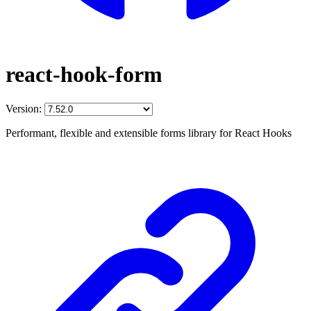
react-hook-form
Version:
Performant, flexible and extensible forms library for React Hooks