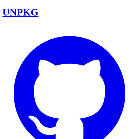
UNPKG