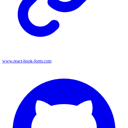
www.react-hook-form.com