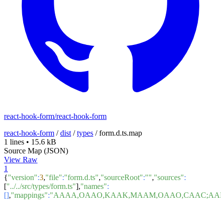
react-hook-form/react-hook-form
react-hook-form
/
dist
/
types
/
form.d.ts.map
1 lines
•
15.6 kB
Source Map (JSON)
View Raw
1
{
"version"
:
3
,
"file"
:
"form.d.ts"
,
"sourceRoot"
:
""
,
"sources"
:
[
"../../src/types/form.ts"
],
"names"
:
[]
,
"mappings"
:
"AAAA,OAAO,KAAK,MAAM,OA