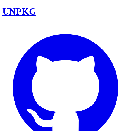
UNPKG