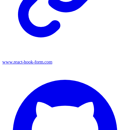
www.react-hook-form.com