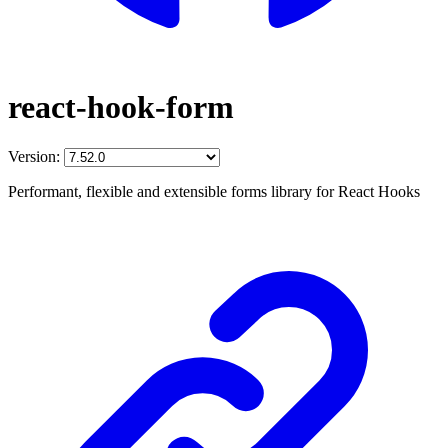
react-hook-form
Version:
Performant, flexible and extensible forms library for React Hooks