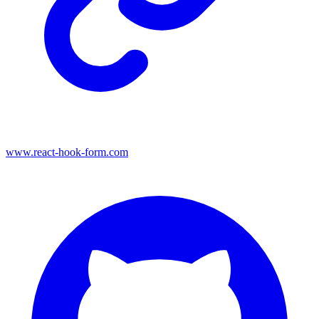
www.react-hook-form.com