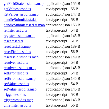
getFieldState.test.d.ts.map
application/json
155 B
getValues.test.d.ts
text/typescript
55 B
getValues.test.d.ts.map
application/json
147 B
handleSubmit.test.d.ts
text/typescript
58 B
handleSubmit.test.d.ts.map
application/json
153 B
register.test.d.ts
text/typescript
54 B
register.test.d.ts.map
application/json
145 B
reset.test.d.ts
text/typescript
51 B
reset.test.d.ts.map
application/json
139 B
resetField.test.d.ts
text/typescript
56 B
resetField.test.d.ts.map
application/json
149 B
resolver.test.d.ts
text/typescript
54 B
resolver.test.d.ts.map
application/json
145 B
setError.test.d.ts
text/typescript
54 B
setError.test.d.ts.map
application/json
145 B
setValue.test.d.ts
text/typescript
54 B
setValue.test.d.ts.map
application/json
145 B
trigger.test.d.ts
text/typescript
53 B
trigger.test.d.ts.map
application/json
143 B
unregister.test.d.ts
text/typescript
56 B