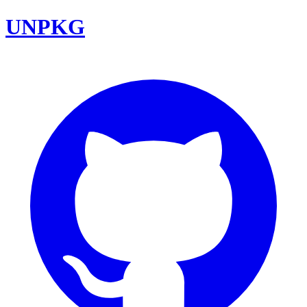
UNPKG