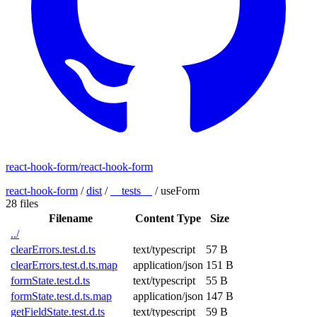
react-hook-form/react-hook-form
react-hook-form
/
dist
/
__tests__
/
useForm
28 files
Filename
Content Type
Size
../
clearErrors.test.d.ts
text/typescript
57 B
clearErrors.test.d.ts.map
application/json
151 B
formState.test.d.ts
text/typescript
55 B
formState.test.d.ts.map
application/json
147 B
getFieldState.test.d.ts
text/typescript
59 B