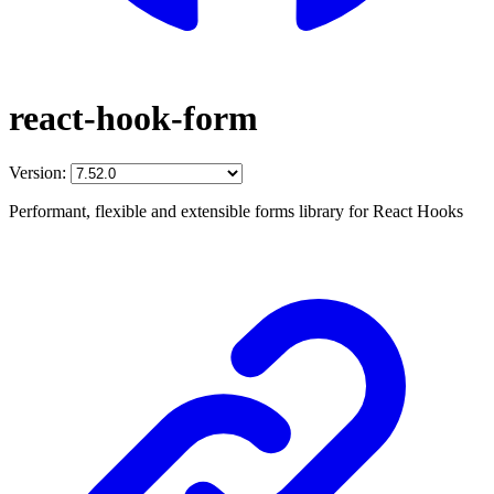
react-hook-form
Version:
Performant, flexible and extensible forms library for React Hooks