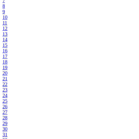
7
8
9
10
11
12
13
14
15
16
17
18
19
20
21
22
23
24
25
26
27
28
29
30
31