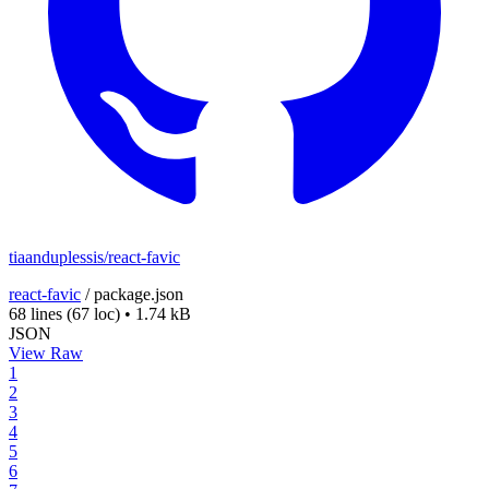
tiaanduplessis/react-favic
react-favic
/
package.json
68 lines
(67 loc)
•
1.74 kB
JSON
View Raw
1
2
3
4
5
6