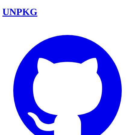
UNPKG