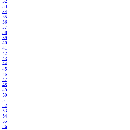
32
33
34
35
36
37
38
39
40
41
42
43
44
45
46
47
48
49
50
51
52
53
54
55
56