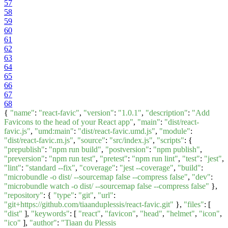
57
58
59
60
61
62
63
64
65
66
67
68
{
"name"
:
"react-favic"
,
"version"
:
"1.0.1"
,
"description"
:
"Add
Favicons to the head of your React app"
,
"main"
:
"dist/react-
favic.js"
,
"umd:main"
:
"dist/react-favic.umd.js"
,
"module"
:
"dist/react-favic.m.js"
,
"source"
:
"src/index.js"
,
"scripts"
: {
"prepublish"
:
"npm run build"
,
"postversion"
:
"npm publish"
,
"preversion"
:
"npm run test"
,
"pretest"
:
"npm run lint"
,
"test"
:
"jest"
,
"lint"
:
"standard --fix"
,
"coverage"
:
"jest --coverage"
,
"build"
:
"microbundle -o dist/ --sourcemap false --compress false"
,
"dev"
:
"microbundle watch -o dist/ --sourcemap false --compress false"
},
"repository"
: {
"type"
:
"git"
,
"url"
:
"git+https://github.com/tiaanduplessis/react-favic.git"
},
"files"
: [
"dist"
],
"keywords"
: [
"react"
,
"favicon"
,
"head"
,
"helmet"
,
"icon"
,
"ico"
],
"author"
:
"Tiaan du Plessis