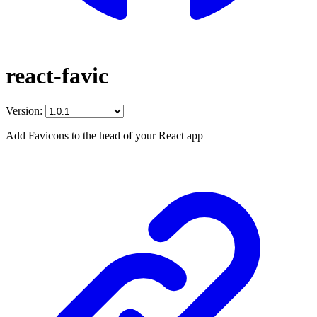
react-favic
Version:
Add Favicons to the head of your React app