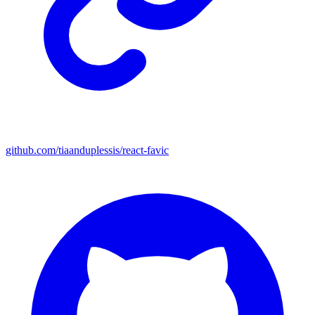
github.com/tiaanduplessis/react-favic