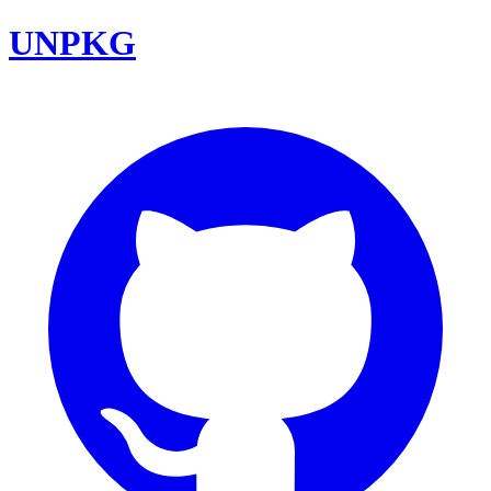
UNPKG