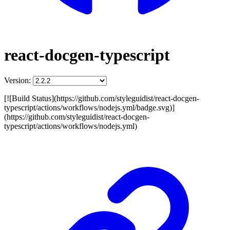
react-docgen-typescript
Version:
[![Build Status](https://github.com/styleguidist/react-docgen-
typescript/actions/workflows/nodejs.yml/badge.svg)]
(https://github.com/styleguidist/react-docgen-
typescript/actions/workflows/nodejs.yml)