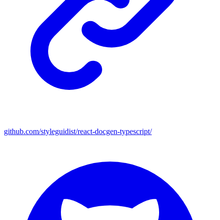
github.com/styleguidist/react-docgen-typescript/