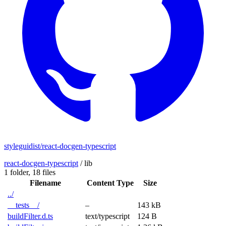
styleguidist/react-docgen-typescript
react-docgen-typescript
/
lib
1 folder,
18 files
Filename
Content Type
Size
../
__tests__/
–
143 kB
buildFilter.d.ts
text/typescript
124 B