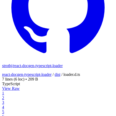
strothj/react-docgen-typescript-loader
react-docgen-typescript-loader
/
dist
/
loader.d.ts
7 lines
(6 loc)
•
209 B
TypeScript
View Raw
1
2
3
4
5