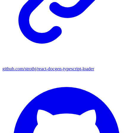
github.com/strothj/react-docgen-typescript-loader