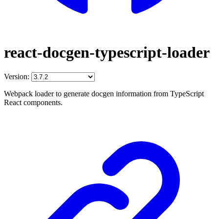
react-docgen-typescript-loader
Version:
Webpack loader to generate docgen information from TypeScript
React components.