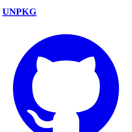
UNPKG