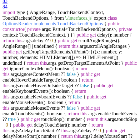
83
84
import
type { AngleRange, TouchBackendContext,
TouchBackendOptions, } from
'./interfaces.js'
export
class
OptionsReader
implements
TouchBackendOptions
{
public
constructor
(
private
args: Partial<TouchBackendOptions>,
private
context: TouchBackendContext, ) {}
public
get
delay(): number {
return
this
.args.delay ??
0
}
public
get
scrollAngleRanges():
AngleRange[] | undefined {
return
this
.args.scrollAngleRanges }
public
get
getDropTargetElementsAtPoint(): | ((x: number, y:
number, elements: HTMLElement[]) => HTMLElement[]) |
undefined {
return
this
.args.getDropTargetElementsAtPoint }
public
get
ignoreContextMenu(): boolean {
return
this
.args.ignoreContextMenu ??
false
}
public
get
enableHoverOutsideTarget(): boolean {
return
this
.args.enableHoverOutsideTarget ??
false
}
public
get
enableKeyboardEvents(): boolean {
return
this
.args.enableKeyboardEvents ??
false
}
public
get
enableMouseEvents(): boolean {
return
this
.args.enableMouseEvents ??
false
}
public
get
enableTouchEvents(): boolean {
return
this
.args.enableTouchEvents
??
true
}
public
get
touchSlop(): number {
return
this
.args.touchSlop
||
0
}
public
get
delayTouchStart(): number {
return
this
.args?.delayTouchStart ??
this
.args?.delay ??
0
}
public
get
delayMouseStart(): number {
return
this
.args?.delayMouseStart ??