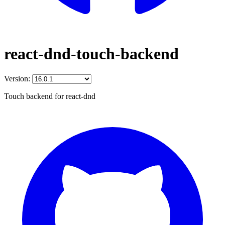
react-dnd-touch-backend
Version:
Touch backend for react-dnd