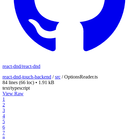
react-dnd/react-dnd
react-dnd-touch-backend
/
src
/
OptionsReader.ts
84 lines
(66 loc)
•
1.91 kB
text/typescript
View Raw
1
2
3
4
5
6
7
8