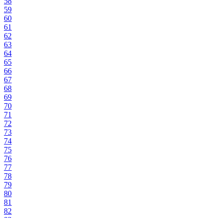
58
59
60
61
62
63
64
65
66
67
68
69
70
71
72
73
74
75
76
77
78
79
80
81
82