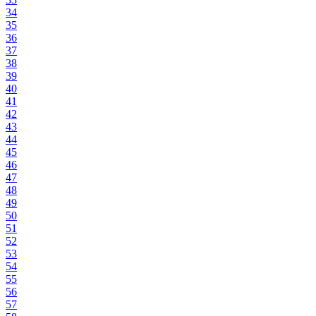
34
35
36
37
38
39
40
41
42
43
44
45
46
47
48
49
50
51
52
53
54
55
56
57