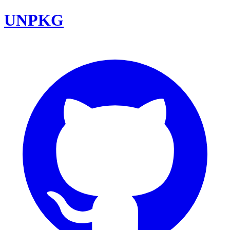
UNPKG