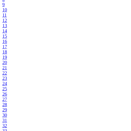
9
10
11
12
13
14
15
16
17
18
19
20
21
22
23
24
25
26
27
28
29
30
31
32
33