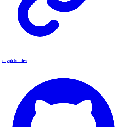
daypicker.dev