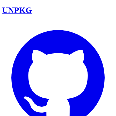
UNPKG