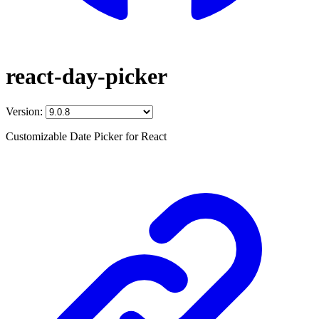
react-day-picker
Version:
Customizable Date Picker for React