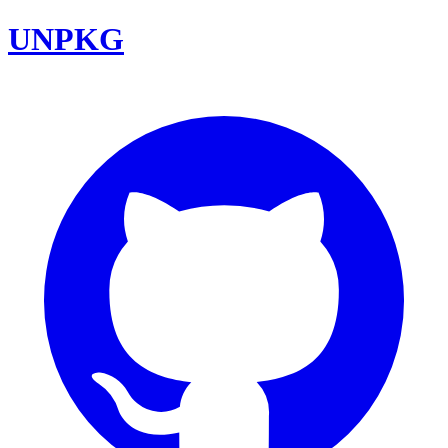
UNPKG