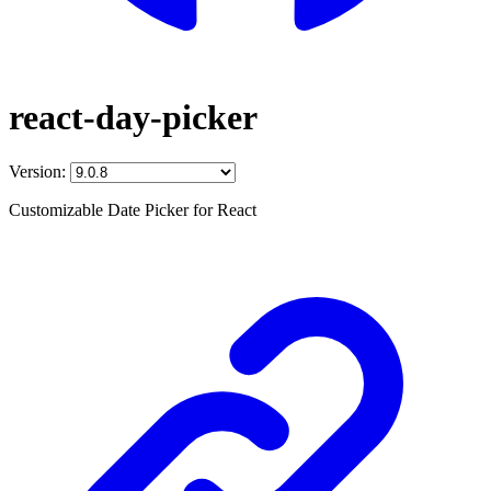
react-day-picker
Version:
Customizable Date Picker for React