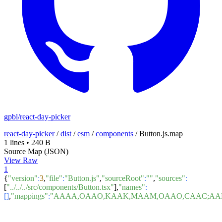
gpbl/react-day-picker
react-day-picker
/
dist
/
esm
/
components
/
Button.js.map
1 lines
•
240 B
Source Map (JSON)
View Raw
1
{
"version"
:
3
,
"file"
:
"Button.js"
,
"sourceRoot"
:
""
,
"sources"
:
[
"../../../src/components/Button.tsx"
],
"names"
:
[]
,
"mappings"
:
"AAAA,OAAO,KAAK,MAAM,OAAO,CAAC;AAE1