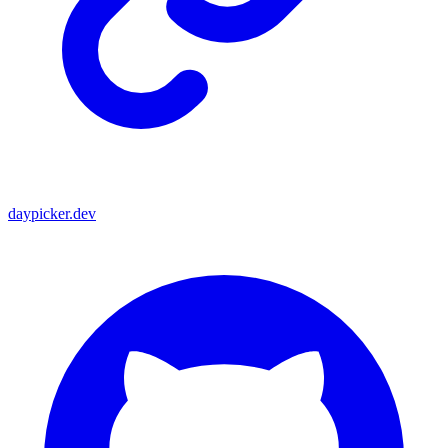
daypicker.dev