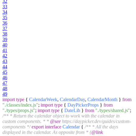
32
33
34
35
36
37
38
39
40
41
42
43
44
45
46
47
48
49
import
type
{
CalendarWeek
,
CalendarDay
,
CalendarMonth
}
from
"./classes/index.js"
;
import
type
{
DayPickerProps
}
from
"./types/props.js"
;
import
type
{
DateLib
}
from
"./types/shared.js"
;
/** * Return the calendar object to work with the calendar in
custom components. * *
@see
https://daypicker.dev/guides/custom-
components */
export
interface
Calendar
{
/** * All the days
displayed in the calendar. As opposite from * {
@link