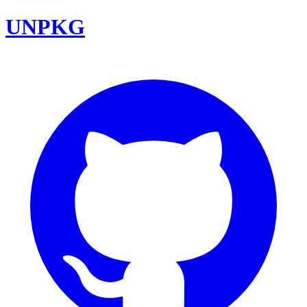
UNPKG