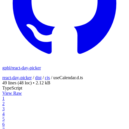
gpbl/react-day-picker
react-day-picker
/
dist
/
cjs
/
useCalendar.d.ts
49 lines
(48 loc)
•
2.12 kB
TypeScript
View Raw
1
2
3
4
5
6