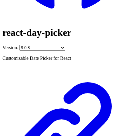
react-day-picker
Version:
Customizable Date Picker for React