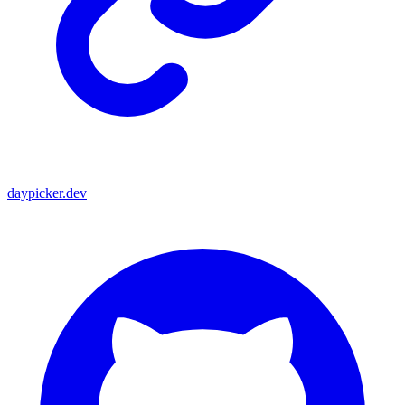
daypicker.dev