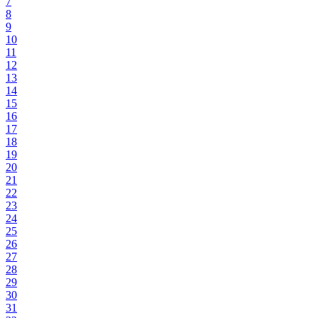
7
8
9
10
11
12
13
14
15
16
17
18
19
20
21
22
23
24
25
26
27
28
29
30
31