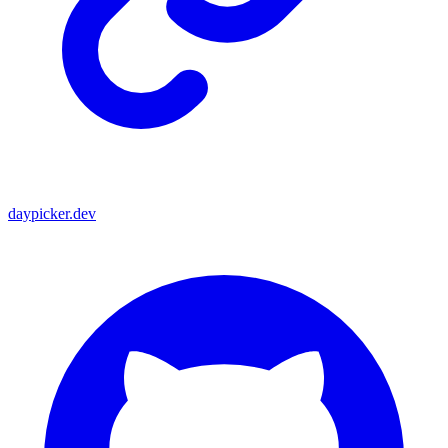
daypicker.dev