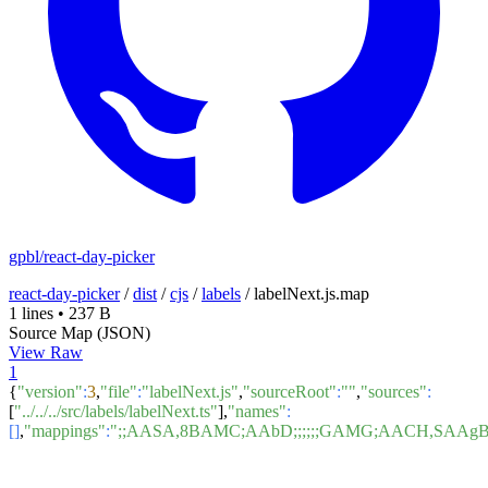
gpbl/react-day-picker
react-day-picker
/
dist
/
cjs
/
labels
/
labelNext.js.map
1 lines
•
237 B
Source Map (JSON)
View Raw
1
{
"version"
:
3
,
"file"
:
"labelNext.js"
,
"sourceRoot"
:
""
,
"sources"
:
[
"../../../src/labels/labelNext.ts"
],
"names"
:
[]
,
"mappings"
:
";;AASA,8BAMC;AAbD;;;;;;GAMG;AACH,SAA