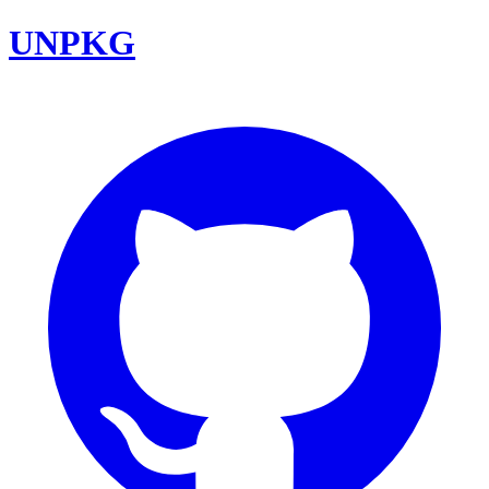
UNPKG