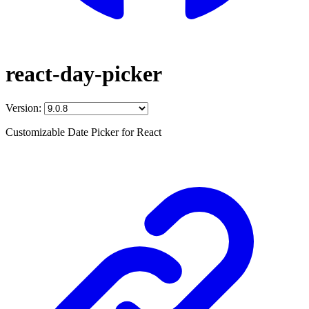
react-day-picker
Version:
Customizable Date Picker for React