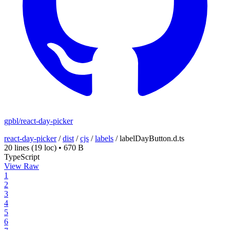
gpbl/react-day-picker
react-day-picker
/
dist
/
cjs
/
labels
/
labelDayButton.d.ts
20 lines
(19 loc)
•
670 B
TypeScript
View Raw
1
2
3
4
5
6