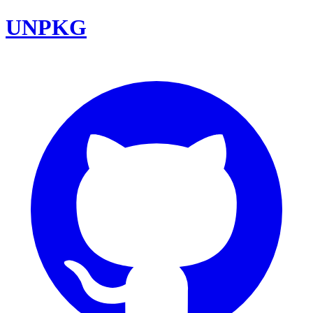
UNPKG