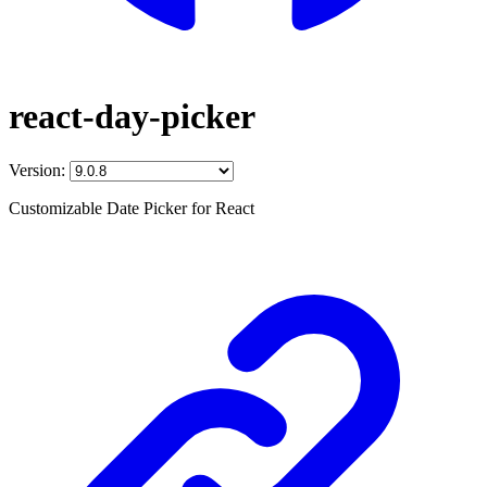
react-day-picker
Version:
Customizable Date Picker for React