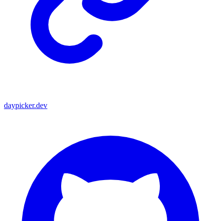
daypicker.dev