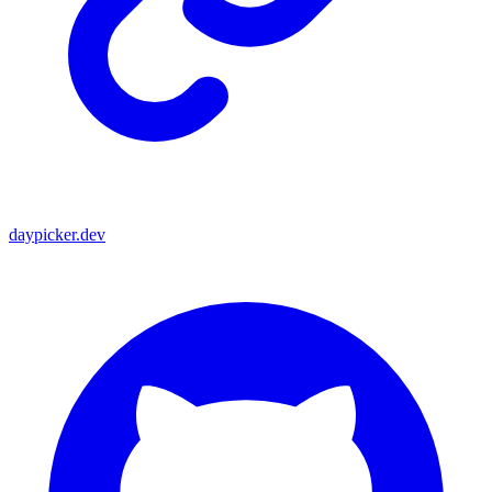
daypicker.dev