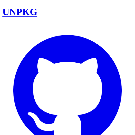
UNPKG