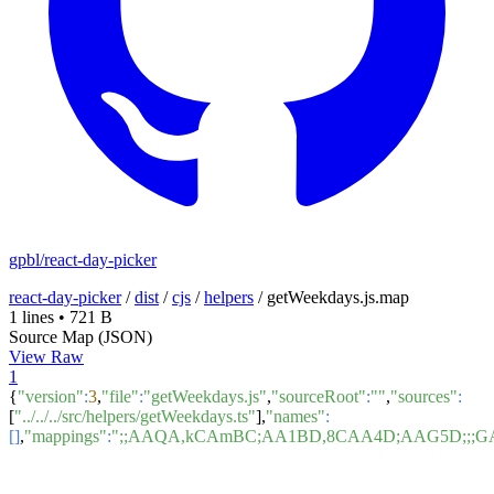
gpbl/react-day-picker
react-day-picker
/
dist
/
cjs
/
helpers
/
getWeekdays.js.map
1 lines
•
721 B
Source Map (JSON)
View Raw
1
{
"version"
:
3
,
"file"
:
"getWeekdays.js"
,
"sourceRoot"
:
""
,
"sources"
:
[
"../../../src/helpers/getWeekdays.ts"
],
"names"
:
[]
,
"mappings"
:
";;AAQA,kCAmBC;AA1BD,8CAA4D;AAG5D;;