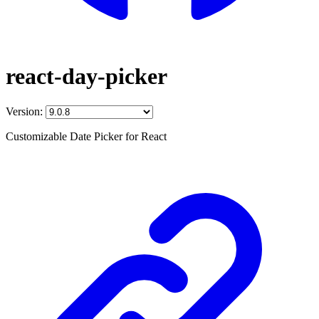
react-day-picker
Version:
Customizable Date Picker for React