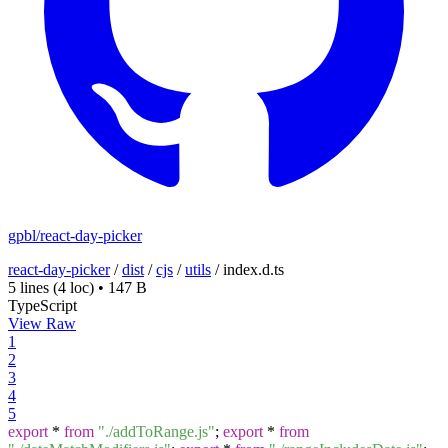
gpbl/react-day-picker
react-day-picker
/
dist
/
cjs
/
utils
/
index.d.ts
5 lines
(4 loc)
•
147 B
TypeScript
View Raw
1
2
3
4
5
export
*
from
"./addToRange.js"
;
export
*
from