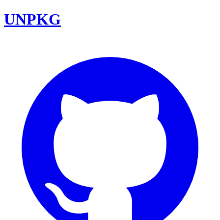
UNPKG