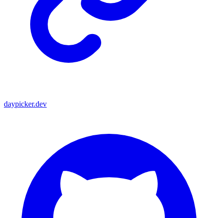
daypicker.dev