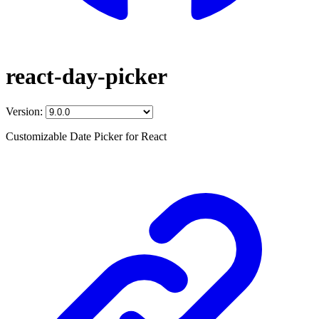
react-day-picker
Version:
Customizable Date Picker for React