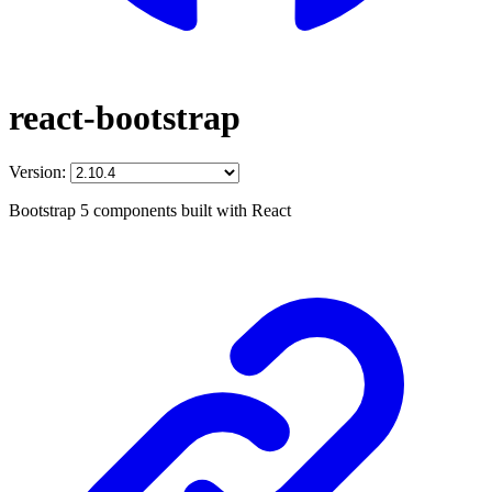
react-bootstrap
Version:
Bootstrap 5 components built with React