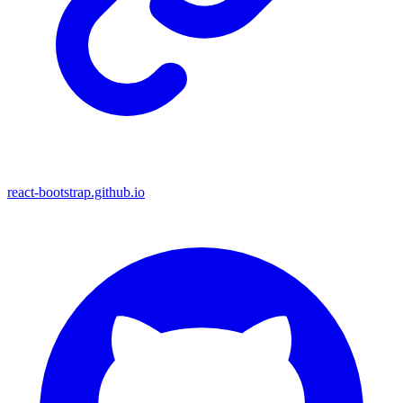
react-bootstrap.github.io