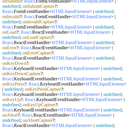
onSubmit
?:
React
.
FormEventHandler
<
HTMLInputElement
> |
undefined
;
onSubmitCapture
?:
React
.
FormEventHandler
<
HTMLInputElement
> |
undefined
;
onInvalid
?:
React
.
FormEventHandler
<
HTMLInputElement
> |
undefined
;
onInvalidCapture
?:
React
.
FormEventHandler
<
HTMLInputElement
> |
undefined
;
onLoad
?:
React
.
ReactEventHandler
<
HTMLInputElement
> |
undefined
;
onLoadCapture
?:
React
.
ReactEventHandler
<
HTMLInputElement
> |
undefined
;
onError
?:
React
.
ReactEventHandler
<
HTMLInputElement
> |
undefined
;
onErrorCapture
?:
React
.
ReactEventHandler
<
HTMLInputElement
> |
undefined
;
onKeyDown
?:
React
.
KeyboardEventHandler
<
HTMLInputElement
> |
undefined
;
onKeyDownCapture
?:
React
.
KeyboardEventHandler
<
HTMLInputElement
> |
undefined
;
onKeyPress
?:
React
.
KeyboardEventHandler
<
HTMLInputElement
>
|
undefined
;
onKeyPressCapture
?:
React
.
KeyboardEventHandler
<
HTMLInputElement
> |
undefined
;
onKeyUp
?:
React
.
KeyboardEventHandler
<
HTMLInputElement
> |
undefined
;
onKeyUpCapture
?:
React
.
KeyboardEventHandler
<
HTMLInputElement
> |
undefined
;
onAbort
?:
React
.
ReactEventHandler
<
HTMLInputElement
> |
undefined
;
onAbortCapture
?:
React
.
ReactEventHandler
<
HTMLInputElement
> |
undefined
;