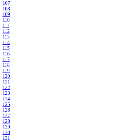
107
108
109
110
111
112
113
114
115
116
117
118
119
120
121
122
123
124
125
126
127
128
129
130
131