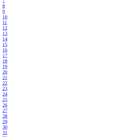
7
8
9
10
11
12
13
14
15
16
17
18
19
20
21
22
23
24
25
26
27
28
29
30
31