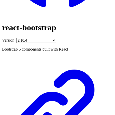
react-bootstrap
Version:
Bootstrap 5 components built with React