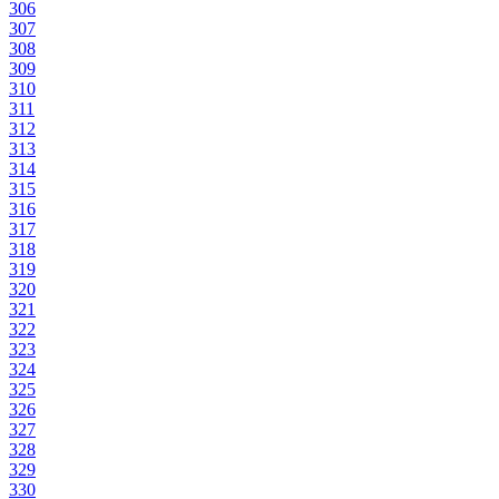
306
307
308
309
310
311
312
313
314
315
316
317
318
319
320
321
322
323
324
325
326
327
328
329
330