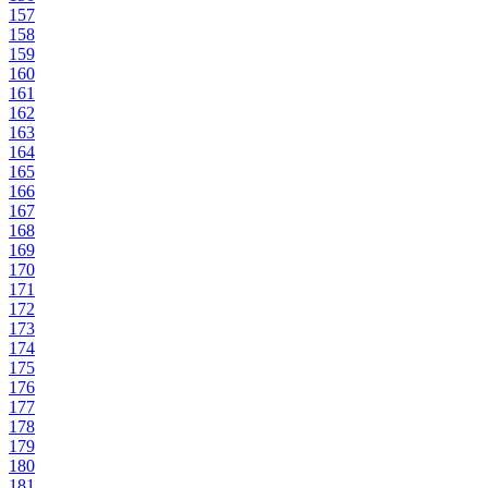
157
158
159
160
161
162
163
164
165
166
167
168
169
170
171
172
173
174
175
176
177
178
179
180
181