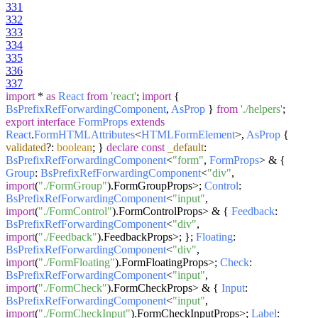
331
332
333
334
335
336
337
import
*
as
React
from
'react'
;
import
{
BsPrefixRefForwardingComponent
,
AsProp
}
from
'./helpers'
;
export
interface
FormProps
extends
React
.
FormHTMLAttributes
<
HTMLFormElement
>,
AsProp
{
validated
?:
boolean
; }
declare
const
_default
:
BsPrefixRefForwardingComponent
<
"form"
,
FormProps
> & {
Group
:
BsPrefixRefForwardingComponent
<
"div"
,
import
(
"./FormGroup"
).
FormGroupProps
>;
Control
:
BsPrefixRefForwardingComponent
<
"input"
,
import
(
"./FormControl"
).
FormControlProps
> & {
Feedback
:
BsPrefixRefForwardingComponent
<
"div"
,
import
(
"./Feedback"
).
FeedbackProps
>; };
Floating
:
BsPrefixRefForwardingComponent
<
"div"
,
import
(
"./FormFloating"
).
FormFloatingProps
>;
Check
:
BsPrefixRefForwardingComponent
<
"input"
,
import
(
"./FormCheck"
).
FormCheckProps
> & {
Input
:
BsPrefixRefForwardingComponent
<
"input"
,
import
(
"./FormCheckInput"
).
FormCheckInputProps
>;
Label
: