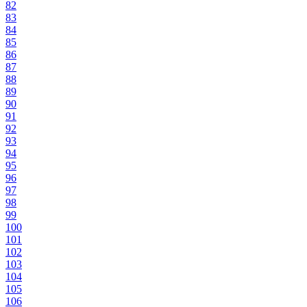
82
83
84
85
86
87
88
89
90
91
92
93
94
95
96
97
98
99
100
101
102
103
104
105
106