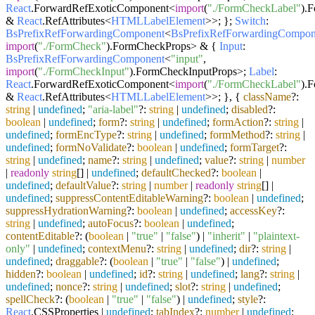
React
.
ForwardRefExoticComponent
<
import
(
"./FormCheckLabel"
).
F
&
React
.
RefAttributes
<
HTMLLabelElement
>>; };
Switch
:
BsPrefixRefForwardingComponent
<
BsPrefixRefForwardingCompon
import
(
"./FormCheck"
).
FormCheckProps
> & {
Input
:
BsPrefixRefForwardingComponent
<
"input"
,
import
(
"./FormCheckInput"
).
FormCheckInputProps
>;
Label
:
React
.
ForwardRefExoticComponent
<
import
(
"./FormCheckLabel"
).
F
&
React
.
RefAttributes
<
HTMLLabelElement
>>; }, {
className
?:
string
|
undefined
;
"aria-label"
?:
string
|
undefined
;
disabled
?:
boolean
|
undefined
;
form
?:
string
|
undefined
;
formAction
?:
string
|
undefined
;
formEncType
?:
string
|
undefined
;
formMethod
?:
string
|
undefined
;
formNoValidate
?:
boolean
|
undefined
;
formTarget
?:
string
|
undefined
;
name
?:
string
|
undefined
;
value
?:
string
|
number
|
readonly
string
[] |
undefined
;
defaultChecked
?:
boolean
|
undefined
;
defaultValue
?:
string
|
number
|
readonly
string
[] |
undefined
;
suppressContentEditableWarning
?:
boolean
|
undefined
;
suppressHydrationWarning
?:
boolean
|
undefined
;
accessKey
?:
string
|
undefined
;
autoFocus
?:
boolean
|
undefined
;
contentEditable
?: (
boolean
|
"true"
|
"false"
) |
"inherit"
|
"plaintext-
only"
|
undefined
;
contextMenu
?:
string
|
undefined
;
dir
?:
string
|
undefined
;
draggable
?: (
boolean
|
"true"
|
"false"
) |
undefined
;
hidden
?:
boolean
|
undefined
;
id
?:
string
|
undefined
;
lang
?:
string
|
undefined
;
nonce
?:
string
|
undefined
;
slot
?:
string
|
undefined
;
spellCheck
?: (
boolean
|
"true"
|
"false"
) |
undefined
;
style
?:
React
.
CSSProperties
|
undefined
;
tabIndex
?:
number
|
undefined
;