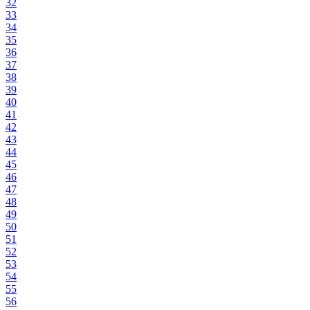
32
33
34
35
36
37
38
39
40
41
42
43
44
45
46
47
48
49
50
51
52
53
54
55
56