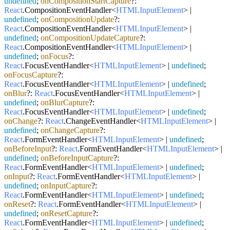
undefined
;
onCompositionStartCapture
?:
React
.
CompositionEventHandler
<
HTMLInputElement
> |
undefined
;
onCompositionUpdate
?:
React
.
CompositionEventHandler
<
HTMLInputElement
> |
undefined
;
onCompositionUpdateCapture
?:
React
.
CompositionEventHandler
<
HTMLInputElement
> |
undefined
;
onFocus
?:
React
.
FocusEventHandler
<
HTMLInputElement
> |
undefined
;
onFocusCapture
?:
React
.
FocusEventHandler
<
HTMLInputElement
> |
undefined
;
onBlur
?:
React
.
FocusEventHandler
<
HTMLInputElement
> |
undefined
;
onBlurCapture
?:
React
.
FocusEventHandler
<
HTMLInputElement
> |
undefined
;
onChange
?:
React
.
ChangeEventHandler
<
HTMLInputElement
> |
undefined
;
onChangeCapture
?:
React
.
FormEventHandler
<
HTMLInputElement
> |
undefined
;
onBeforeInput
?:
React
.
FormEventHandler
<
HTMLInputElement
> |
undefined
;
onBeforeInputCapture
?:
React
.
FormEventHandler
<
HTMLInputElement
> |
undefined
;
onInput
?:
React
.
FormEventHandler
<
HTMLInputElement
> |
undefined
;
onInputCapture
?:
React
.
FormEventHandler
<
HTMLInputElement
> |
undefined
;
onReset
?:
React
.
FormEventHandler
<
HTMLInputElement
> |
undefined
;
onResetCapture
?:
React
.
FormEventHandler
<
HTMLInputElement
> |
undefined
;