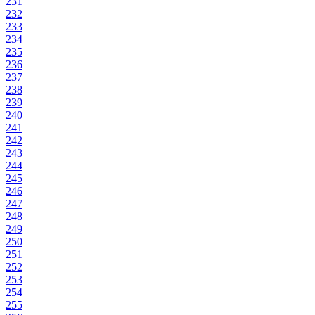
231
232
233
234
235
236
237
238
239
240
241
242
243
244
245
246
247
248
249
250
251
252
253
254
255