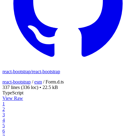
react-bootstrap/react-bootstrap
react-bootstrap
/
esm
/
Form.d.ts
337 lines
(336 loc)
•
22.5 kB
TypeScript
View Raw
1
2
3
4
5
6