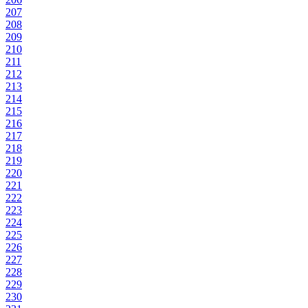
207
208
209
210
211
212
213
214
215
216
217
218
219
220
221
222
223
224
225
226
227
228
229
230