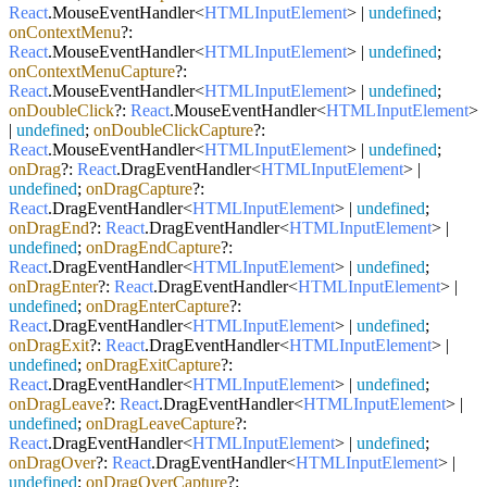
React
.
MouseEventHandler
<
HTMLInputElement
> |
undefined
;
onContextMenu
?:
React
.
MouseEventHandler
<
HTMLInputElement
> |
undefined
;
onContextMenuCapture
?:
React
.
MouseEventHandler
<
HTMLInputElement
> |
undefined
;
onDoubleClick
?:
React
.
MouseEventHandler
<
HTMLInputElement
>
|
undefined
;
onDoubleClickCapture
?:
React
.
MouseEventHandler
<
HTMLInputElement
> |
undefined
;
onDrag
?:
React
.
DragEventHandler
<
HTMLInputElement
> |
undefined
;
onDragCapture
?:
React
.
DragEventHandler
<
HTMLInputElement
> |
undefined
;
onDragEnd
?:
React
.
DragEventHandler
<
HTMLInputElement
> |
undefined
;
onDragEndCapture
?:
React
.
DragEventHandler
<
HTMLInputElement
> |
undefined
;
onDragEnter
?:
React
.
DragEventHandler
<
HTMLInputElement
> |
undefined
;
onDragEnterCapture
?:
React
.
DragEventHandler
<
HTMLInputElement
> |
undefined
;
onDragExit
?:
React
.
DragEventHandler
<
HTMLInputElement
> |
undefined
;
onDragExitCapture
?:
React
.
DragEventHandler
<
HTMLInputElement
> |
undefined
;
onDragLeave
?:
React
.
DragEventHandler
<
HTMLInputElement
> |
undefined
;
onDragLeaveCapture
?:
React
.
DragEventHandler
<
HTMLInputElement
> |
undefined
;
onDragOver
?:
React
.
DragEventHandler
<
HTMLInputElement
> |
undefined
;
onDragOverCapture
?: