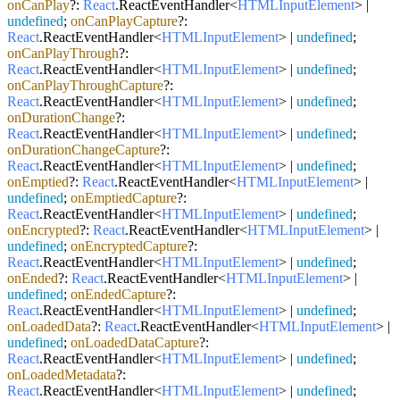
onCanPlay
?:
React
.
ReactEventHandler
<
HTMLInputElement
> |
undefined
;
onCanPlayCapture
?:
React
.
ReactEventHandler
<
HTMLInputElement
> |
undefined
;
onCanPlayThrough
?:
React
.
ReactEventHandler
<
HTMLInputElement
> |
undefined
;
onCanPlayThroughCapture
?:
React
.
ReactEventHandler
<
HTMLInputElement
> |
undefined
;
onDurationChange
?:
React
.
ReactEventHandler
<
HTMLInputElement
> |
undefined
;
onDurationChangeCapture
?:
React
.
ReactEventHandler
<
HTMLInputElement
> |
undefined
;
onEmptied
?:
React
.
ReactEventHandler
<
HTMLInputElement
> |
undefined
;
onEmptiedCapture
?:
React
.
ReactEventHandler
<
HTMLInputElement
> |
undefined
;
onEncrypted
?:
React
.
ReactEventHandler
<
HTMLInputElement
> |
undefined
;
onEncryptedCapture
?:
React
.
ReactEventHandler
<
HTMLInputElement
> |
undefined
;
onEnded
?:
React
.
ReactEventHandler
<
HTMLInputElement
> |
undefined
;
onEndedCapture
?:
React
.
ReactEventHandler
<
HTMLInputElement
> |
undefined
;
onLoadedData
?:
React
.
ReactEventHandler
<
HTMLInputElement
> |
undefined
;
onLoadedDataCapture
?:
React
.
ReactEventHandler
<
HTMLInputElement
> |
undefined
;
onLoadedMetadata
?:
React
.
ReactEventHandler
<
HTMLInputElement
> |
undefined
;