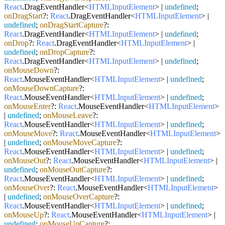
React
.
DragEventHandler
<
HTMLInputElement
> |
undefined
;
onDragStart
?:
React
.
DragEventHandler
<
HTMLInputElement
> |
undefined
;
onDragStartCapture
?:
React
.
DragEventHandler
<
HTMLInputElement
> |
undefined
;
onDrop
?:
React
.
DragEventHandler
<
HTMLInputElement
> |
undefined
;
onDropCapture
?:
React
.
DragEventHandler
<
HTMLInputElement
> |
undefined
;
onMouseDown
?:
React
.
MouseEventHandler
<
HTMLInputElement
> |
undefined
;
onMouseDownCapture
?:
React
.
MouseEventHandler
<
HTMLInputElement
> |
undefined
;
onMouseEnter
?:
React
.
MouseEventHandler
<
HTMLInputElement
>
|
undefined
;
onMouseLeave
?:
React
.
MouseEventHandler
<
HTMLInputElement
> |
undefined
;
onMouseMove
?:
React
.
MouseEventHandler
<
HTMLInputElement
>
|
undefined
;
onMouseMoveCapture
?:
React
.
MouseEventHandler
<
HTMLInputElement
> |
undefined
;
onMouseOut
?:
React
.
MouseEventHandler
<
HTMLInputElement
> |
undefined
;
onMouseOutCapture
?:
React
.
MouseEventHandler
<
HTMLInputElement
> |
undefined
;
onMouseOver
?:
React
.
MouseEventHandler
<
HTMLInputElement
>
|
undefined
;
onMouseOverCapture
?:
React
.
MouseEventHandler
<
HTMLInputElement
> |
undefined
;
onMouseUp
?:
React
.
MouseEventHandler
<
HTMLInputElement
> |
undefined
;
onMouseUpCapture
?: