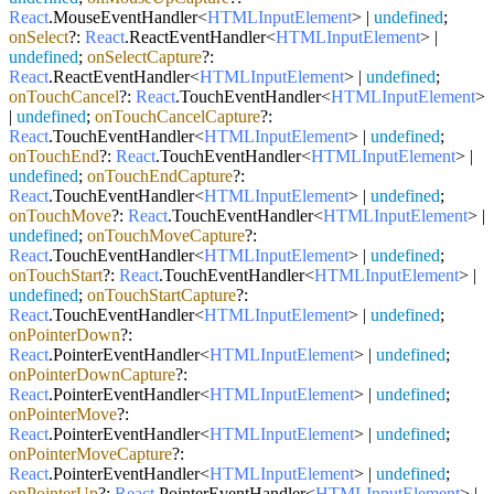
React
.
MouseEventHandler
<
HTMLInputElement
> |
undefined
;
onSelect
?:
React
.
ReactEventHandler
<
HTMLInputElement
> |
undefined
;
onSelectCapture
?:
React
.
ReactEventHandler
<
HTMLInputElement
> |
undefined
;
onTouchCancel
?:
React
.
TouchEventHandler
<
HTMLInputElement
>
|
undefined
;
onTouchCancelCapture
?:
React
.
TouchEventHandler
<
HTMLInputElement
> |
undefined
;
onTouchEnd
?:
React
.
TouchEventHandler
<
HTMLInputElement
> |
undefined
;
onTouchEndCapture
?:
React
.
TouchEventHandler
<
HTMLInputElement
> |
undefined
;
onTouchMove
?:
React
.
TouchEventHandler
<
HTMLInputElement
> |
undefined
;
onTouchMoveCapture
?:
React
.
TouchEventHandler
<
HTMLInputElement
> |
undefined
;
onTouchStart
?:
React
.
TouchEventHandler
<
HTMLInputElement
> |
undefined
;
onTouchStartCapture
?:
React
.
TouchEventHandler
<
HTMLInputElement
> |
undefined
;
onPointerDown
?:
React
.
PointerEventHandler
<
HTMLInputElement
> |
undefined
;
onPointerDownCapture
?:
React
.
PointerEventHandler
<
HTMLInputElement
> |
undefined
;
onPointerMove
?:
React
.
PointerEventHandler
<
HTMLInputElement
> |
undefined
;
onPointerMoveCapture
?:
React
.
PointerEventHandler
<
HTMLInputElement
> |
undefined
;
onPointerUp
?:
React
.
PointerEventHandler
<
HTMLInputElement
> |