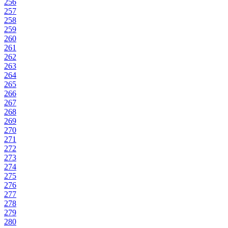
256
257
258
259
260
261
262
263
264
265
266
267
268
269
270
271
272
273
274
275
276
277
278
279
280