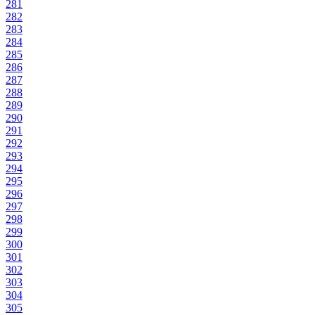
281
282
283
284
285
286
287
288
289
290
291
292
293
294
295
296
297
298
299
300
301
302
303
304
305