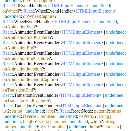
undefined
;
onScrollCapture
?:
React
.
UIEventHandler
<
HTMLInputElement
> |
undefined
;
onWheel
?:
React
.
WheelEventHandler
<
HTMLInputElement
> |
undefined
;
onWheelCapture
?:
React
.
WheelEventHandler
<
HTMLInputElement
> |
undefined
;
onAnimationStart
?:
React
.
AnimationEventHandler
<
HTMLInputElement
> |
undefined
;
onAnimationStartCapture
?:
React
.
AnimationEventHandler
<
HTMLInputElement
> |
undefined
;
onAnimationEnd
?:
React
.
AnimationEventHandler
<
HTMLInputElement
> |
undefined
;
onAnimationEndCapture
?:
React
.
AnimationEventHandler
<
HTMLInputElement
> |
undefined
;
onAnimationIteration
?:
React
.
AnimationEventHandler
<
HTMLInputElement
> |
undefined
;
onAnimationIterationCapture
?:
React
.
AnimationEventHandler
<
HTMLInputElement
> |
undefined
;
onTransitionEnd
?:
React
.
TransitionEventHandler
<
HTMLInputElement
> |
undefined
;
onTransitionEndCapture
?:
React
.
TransitionEventHandler
<
HTMLInputElement
> |
undefined
;
list
?:
string
|
undefined
;
label
?:
React
.
ReactNode
;
pattern
?:
string
|
undefined
;
reverse
?:
boolean
|
undefined
;
bsPrefix
?:
string
|
undefined
;
height
?:
string
|
number
|
undefined
;
width
?:
string
|
number
|
undefined
;
size
?:
number
|
undefined
;
inline
?:
boolean
|