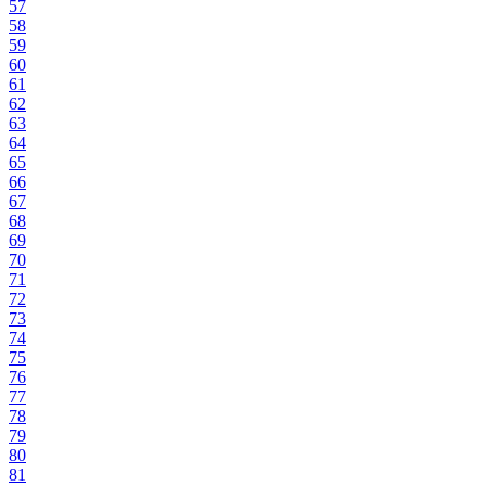
57
58
59
60
61
62
63
64
65
66
67
68
69
70
71
72
73
74
75
76
77
78
79
80
81