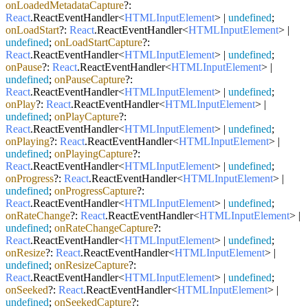
onLoadedMetadataCapture
?:
React
.
ReactEventHandler
<
HTMLInputElement
> |
undefined
;
onLoadStart
?:
React
.
ReactEventHandler
<
HTMLInputElement
> |
undefined
;
onLoadStartCapture
?:
React
.
ReactEventHandler
<
HTMLInputElement
> |
undefined
;
onPause
?:
React
.
ReactEventHandler
<
HTMLInputElement
> |
undefined
;
onPauseCapture
?:
React
.
ReactEventHandler
<
HTMLInputElement
> |
undefined
;
onPlay
?:
React
.
ReactEventHandler
<
HTMLInputElement
> |
undefined
;
onPlayCapture
?:
React
.
ReactEventHandler
<
HTMLInputElement
> |
undefined
;
onPlaying
?:
React
.
ReactEventHandler
<
HTMLInputElement
> |
undefined
;
onPlayingCapture
?:
React
.
ReactEventHandler
<
HTMLInputElement
> |
undefined
;
onProgress
?:
React
.
ReactEventHandler
<
HTMLInputElement
> |
undefined
;
onProgressCapture
?:
React
.
ReactEventHandler
<
HTMLInputElement
> |
undefined
;
onRateChange
?:
React
.
ReactEventHandler
<
HTMLInputElement
> |
undefined
;
onRateChangeCapture
?:
React
.
ReactEventHandler
<
HTMLInputElement
> |
undefined
;
onResize
?:
React
.
ReactEventHandler
<
HTMLInputElement
> |
undefined
;
onResizeCapture
?:
React
.
ReactEventHandler
<
HTMLInputElement
> |
undefined
;
onSeeked
?:
React
.
ReactEventHandler
<
HTMLInputElement
> |
undefined
;
onSeekedCapture
?: