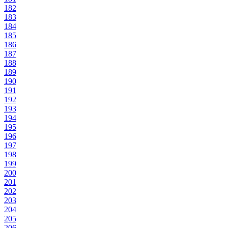
182
183
184
185
186
187
188
189
190
191
192
193
194
195
196
197
198
199
200
201
202
203
204
205
206