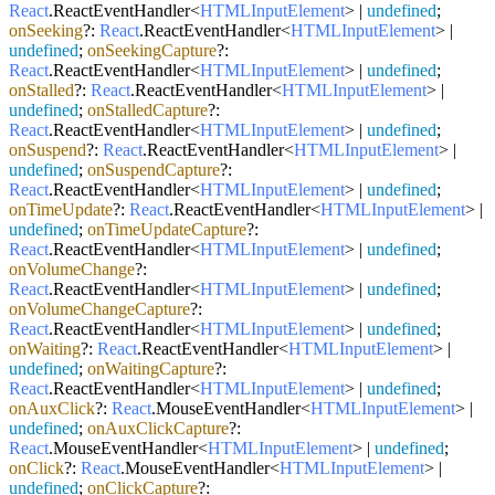
React
.
ReactEventHandler
<
HTMLInputElement
> |
undefined
;
onSeeking
?:
React
.
ReactEventHandler
<
HTMLInputElement
> |
undefined
;
onSeekingCapture
?:
React
.
ReactEventHandler
<
HTMLInputElement
> |
undefined
;
onStalled
?:
React
.
ReactEventHandler
<
HTMLInputElement
> |
undefined
;
onStalledCapture
?:
React
.
ReactEventHandler
<
HTMLInputElement
> |
undefined
;
onSuspend
?:
React
.
ReactEventHandler
<
HTMLInputElement
> |
undefined
;
onSuspendCapture
?:
React
.
ReactEventHandler
<
HTMLInputElement
> |
undefined
;
onTimeUpdate
?:
React
.
ReactEventHandler
<
HTMLInputElement
> |
undefined
;
onTimeUpdateCapture
?:
React
.
ReactEventHandler
<
HTMLInputElement
> |
undefined
;
onVolumeChange
?:
React
.
ReactEventHandler
<
HTMLInputElement
> |
undefined
;
onVolumeChangeCapture
?:
React
.
ReactEventHandler
<
HTMLInputElement
> |
undefined
;
onWaiting
?:
React
.
ReactEventHandler
<
HTMLInputElement
> |
undefined
;
onWaitingCapture
?:
React
.
ReactEventHandler
<
HTMLInputElement
> |
undefined
;
onAuxClick
?:
React
.
MouseEventHandler
<
HTMLInputElement
> |
undefined
;
onAuxClickCapture
?:
React
.
MouseEventHandler
<
HTMLInputElement
> |
undefined
;
onClick
?:
React
.
MouseEventHandler
<
HTMLInputElement
> |
undefined
;
onClickCapture
?: