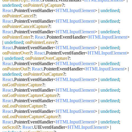
undefined
;
onPointerUpCapture
?:
React
.
PointerEventHandler
<
HTMLInputElement
> |
undefined
;
onPointerCancel
?:
React
.
PointerEventHandler
<
HTMLInputElement
> |
undefined
;
onPointerCancelCapture
?:
React
.
PointerEventHandler
<
HTMLInputElement
> |
undefined
;
onPointerEnter
?:
React
.
PointerEventHandler
<
HTMLInputElement
>
|
undefined
;
onPointerLeave
?:
React
.
PointerEventHandler
<
HTMLInputElement
> |
undefined
;
onPointerOver
?:
React
.
PointerEventHandler
<
HTMLInputElement
>
|
undefined
;
onPointerOverCapture
?:
React
.
PointerEventHandler
<
HTMLInputElement
> |
undefined
;
onPointerOut
?:
React
.
PointerEventHandler
<
HTMLInputElement
> |
undefined
;
onPointerOutCapture
?:
React
.
PointerEventHandler
<
HTMLInputElement
> |
undefined
;
onGotPointerCapture
?:
React
.
PointerEventHandler
<
HTMLInputElement
> |
undefined
;
onGotPointerCaptureCapture
?:
React
.
PointerEventHandler
<
HTMLInputElement
> |
undefined
;
onLostPointerCapture
?:
React
.
PointerEventHandler
<
HTMLInputElement
> |
undefined
;
onLostPointerCaptureCapture
?:
React
.
PointerEventHandler
<
HTMLInputElement
> |
undefined
;
onScroll
?:
React
.
UIEventHandler
<
HTMLInputElement
> |