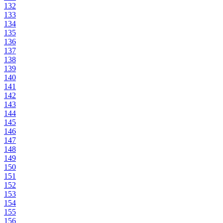
132
133
134
135
136
137
138
139
140
141
142
143
144
145
146
147
148
149
150
151
152
153
154
155
156