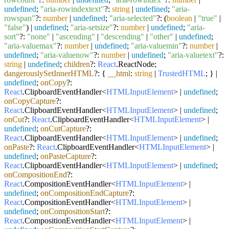
undefined
;
"aria-rowindextext"
?:
string
|
undefined
;
"aria-
rowspan"
?:
number
|
undefined
;
"aria-selected"
?: (
boolean
|
"true"
|
"false"
) |
undefined
;
"aria-setsize"
?:
number
|
undefined
;
"aria-
sort"
?:
"none"
|
"ascending"
|
"descending"
|
"other"
|
undefined
;
"aria-valuemax"
?:
number
|
undefined
;
"aria-valuemin"
?:
number
|
undefined
;
"aria-valuenow"
?:
number
|
undefined
;
"aria-valuetext"
?:
string
|
undefined
;
children
?:
React
.
ReactNode
;
dangerouslySetInnerHTML
?: {
__html
:
string
|
TrustedHTML
; } |
undefined
;
onCopy
?:
React
.
ClipboardEventHandler
<
HTMLInputElement
> |
undefined
;
onCopyCapture
?:
React
.
ClipboardEventHandler
<
HTMLInputElement
> |
undefined
;
onCut
?:
React
.
ClipboardEventHandler
<
HTMLInputElement
> |
undefined
;
onCutCapture
?:
React
.
ClipboardEventHandler
<
HTMLInputElement
> |
undefined
;
onPaste
?:
React
.
ClipboardEventHandler
<
HTMLInputElement
> |
undefined
;
onPasteCapture
?:
React
.
ClipboardEventHandler
<
HTMLInputElement
> |
undefined
;
onCompositionEnd
?:
React
.
CompositionEventHandler
<
HTMLInputElement
> |
undefined
;
onCompositionEndCapture
?:
React
.
CompositionEventHandler
<
HTMLInputElement
> |
undefined
;
onCompositionStart
?:
React
.
CompositionEventHandler
<
HTMLInputElement
> |