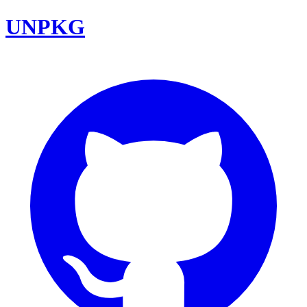
UNPKG