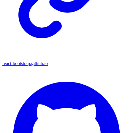
react-bootstrap.github.io