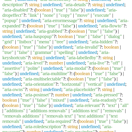
description"
?:
string
|
undefined
;
"aria-details"
?:
string
|
undefined
;
"aria-disabled"
?: (
boolean
|
"true"
|
"false"
) |
undefined
;
"aria-
dropeffect"
?:
"link"
|
"none"
|
"copy"
|
"move"
|
"execute"
|
"popup"
|
undefined
;
"aria-errormessage"
?:
string
|
undefined
;
"aria-
expanded"
?: (
boolean
|
"true"
|
"false"
) |
undefined
;
"aria-flowto"
?:
string
|
undefined
;
"aria-grabbed"
?: (
boolean
|
"true"
|
"false"
) |
undefined
;
"aria-haspopup"
?:
boolean
|
"true"
|
"false"
|
"dialog"
|
"grid"
|
"listbox"
|
"menu"
|
"tree"
|
undefined
;
"aria-hidden"
?:
(
boolean
|
"true"
|
"false"
) |
undefined
;
"aria-invalid"
?:
boolean
|
"true"
|
"false"
|
"grammar"
|
"spelling"
|
undefined
;
"aria-
keyshortcuts"
?:
string
|
undefined
;
"aria-labelledby"
?:
string
|
undefined
;
"aria-level"
?:
number
|
undefined
;
"aria-live"
?:
"off"
|
"assertive"
|
"polite"
|
undefined
;
"aria-modal"
?: (
boolean
|
"true"
|
"false"
) |
undefined
;
"aria-multiline"
?: (
boolean
|
"true"
|
"false"
) |
undefined
;
"aria-multiselectable"
?: (
boolean
|
"true"
|
"false"
) |
undefined
;
"aria-orientation"
?:
"horizontal"
|
"vertical"
|
undefined
;
"aria-owns"
?:
string
|
undefined
;
"aria-placeholder"
?:
string
|
undefined
;
"aria-posinset"
?:
number
|
undefined
;
"aria-pressed"
?:
boolean
|
"true"
|
"false"
|
"mixed"
|
undefined
;
"aria-readonly"
?:
(
boolean
|
"true"
|
"false"
) |
undefined
;
"aria-relevant"
?:
"text"
|
"all"
|
"additions"
|
"additions removals"
|
"additions text"
|
"removals"
|
"removals additions"
|
"removals text"
|
"text additions"
|
"text
removals"
|
undefined
;
"aria-required"
?: (
boolean
|
"true"
|
"false"
) |
undefined
;
"aria-roledescription"
?:
string
|
undefined
;
"aria-
rowcount"
?:
number
|
undefined
;
"aria-rowindex"
?:
number
|