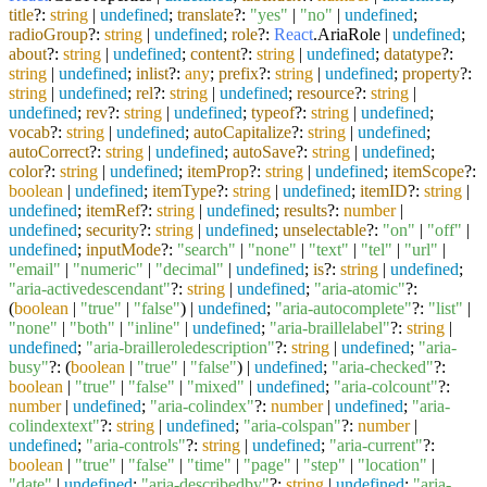
title
?:
string
|
undefined
;
translate
?:
"yes"
|
"no"
|
undefined
;
radioGroup
?:
string
|
undefined
;
role
?:
React
.
AriaRole
|
undefined
;
about
?:
string
|
undefined
;
content
?:
string
|
undefined
;
datatype
?:
string
|
undefined
;
inlist
?:
any
;
prefix
?:
string
|
undefined
;
property
?:
string
|
undefined
;
rel
?:
string
|
undefined
;
resource
?:
string
|
undefined
;
rev
?:
string
|
undefined
;
typeof
?:
string
|
undefined
;
vocab
?:
string
|
undefined
;
autoCapitalize
?:
string
|
undefined
;
autoCorrect
?:
string
|
undefined
;
autoSave
?:
string
|
undefined
;
color
?:
string
|
undefined
;
itemProp
?:
string
|
undefined
;
itemScope
?:
boolean
|
undefined
;
itemType
?:
string
|
undefined
;
itemID
?:
string
|
undefined
;
itemRef
?:
string
|
undefined
;
results
?:
number
|
undefined
;
security
?:
string
|
undefined
;
unselectable
?:
"on"
|
"off"
|
undefined
;
inputMode
?:
"search"
|
"none"
|
"text"
|
"tel"
|
"url"
|
"email"
|
"numeric"
|
"decimal"
|
undefined
;
is
?:
string
|
undefined
;
"aria-activedescendant"
?:
string
|
undefined
;
"aria-atomic"
?:
(
boolean
|
"true"
|
"false"
) |
undefined
;
"aria-autocomplete"
?:
"list"
|
"none"
|
"both"
|
"inline"
|
undefined
;
"aria-braillelabel"
?:
string
|
undefined
;
"aria-brailleroledescription"
?:
string
|
undefined
;
"aria-
busy"
?: (
boolean
|
"true"
|
"false"
) |
undefined
;
"aria-checked"
?:
boolean
|
"true"
|
"false"
|
"mixed"
|
undefined
;
"aria-colcount"
?:
number
|
undefined
;
"aria-colindex"
?:
number
|
undefined
;
"aria-
colindextext"
?:
string
|
undefined
;
"aria-colspan"
?:
number
|
undefined
;
"aria-controls"
?:
string
|
undefined
;
"aria-current"
?:
boolean
|
"true"
|
"false"
|
"time"
|
"page"
|
"step"
|
"location"
|
"date"
|
undefined
;
"aria-describedby"
?:
string
|
undefined
;
"aria-