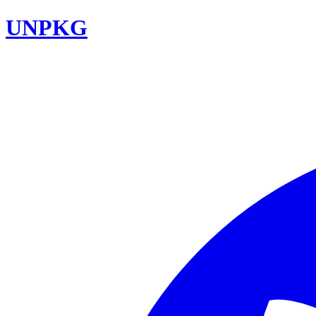
UNPKG