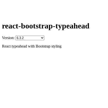
react-bootstrap-typeahead
Version:
React typeahead with Bootstrap styling