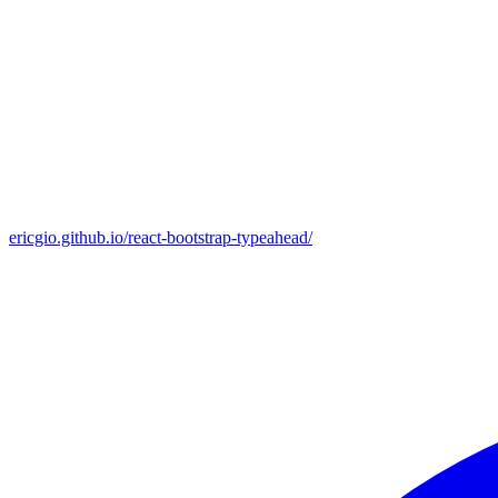
ericgio.github.io/react-bootstrap-typeahead/