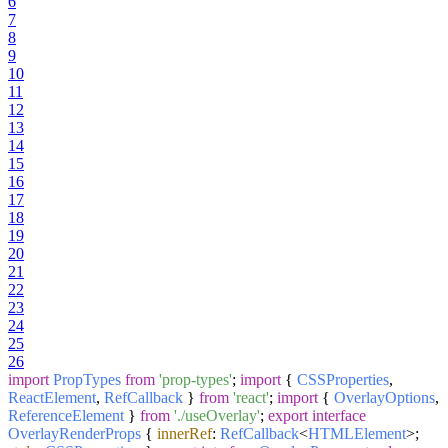
6
7
8
9
10
11
12
13
14
15
16
17
18
19
20
21
22
23
24
25
26
import
PropTypes
from
'prop-types'
;
import
{
CSSProperties
,
ReactElement
,
RefCallback
}
from
'react'
;
import
{
OverlayOptions
,
ReferenceElement
}
from
'./useOverlay'
;
export
interface
OverlayRenderProps
{
innerRef
:
RefCallback
<
HTMLElement
>;