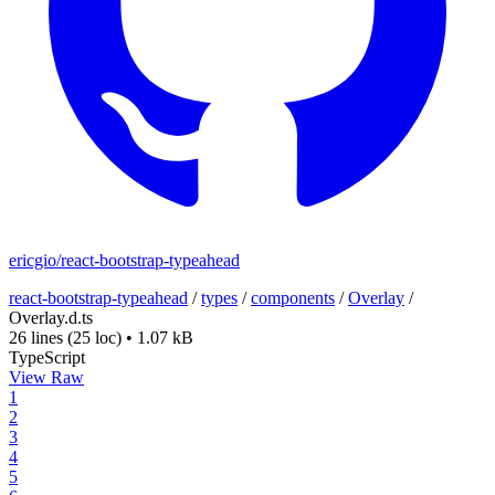
ericgio/react-bootstrap-typeahead
react-bootstrap-typeahead
/
types
/
components
/
Overlay
/
Overlay.d.ts
26 lines
(25 loc)
•
1.07 kB
TypeScript
View Raw
1
2
3
4
5