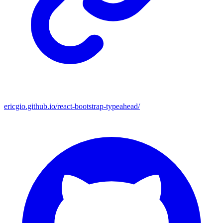
ericgio.github.io/react-bootstrap-typeahead/