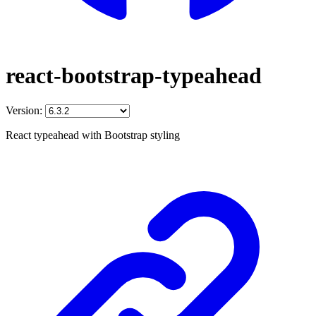
react-bootstrap-typeahead
Version:
React typeahead with Bootstrap styling