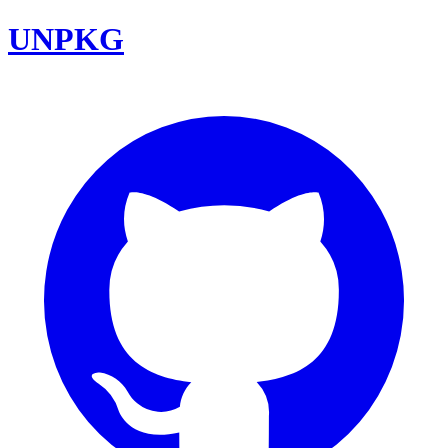
UNPKG