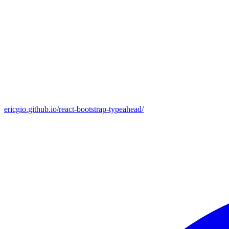
ericgio.github.io/react-bootstrap-typeahead/