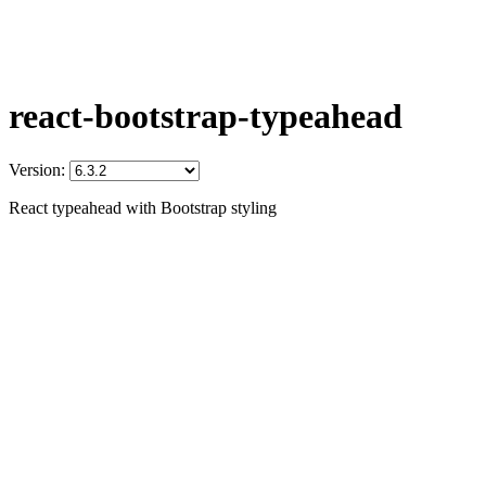
react-bootstrap-typeahead
Version:
React typeahead with Bootstrap styling