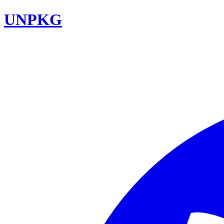
UNPKG