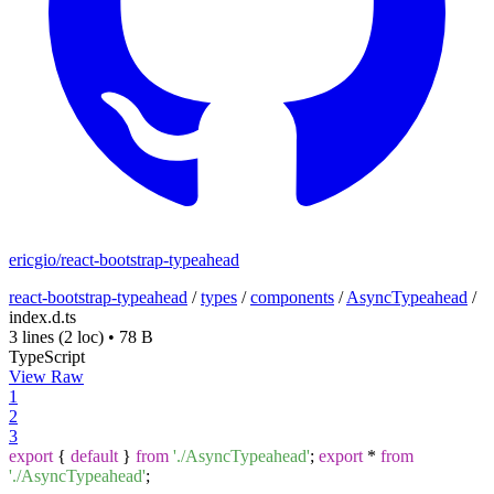
ericgio/react-bootstrap-typeahead
react-bootstrap-typeahead
/
types
/
components
/
AsyncTypeahead
/
index.d.ts
3 lines
(2 loc)
•
78 B
TypeScript
View Raw
1
2
3
export
{
default
}
from
'./AsyncTypeahead'
;
export
*
from
'./AsyncTypeahead'
;