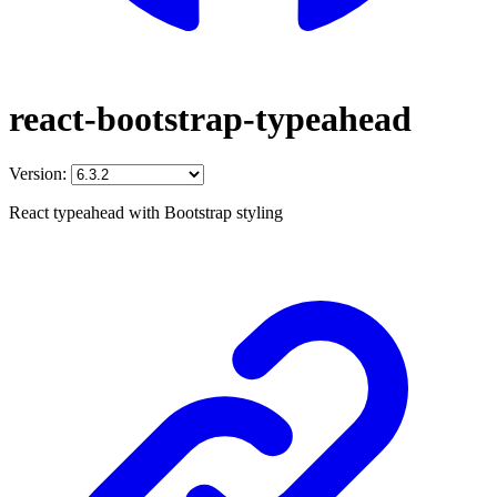
react-bootstrap-typeahead
Version:
React typeahead with Bootstrap styling