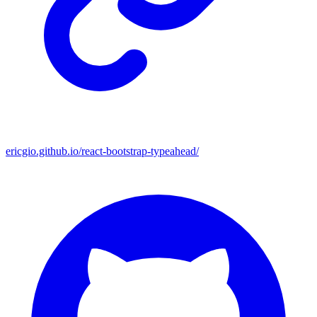
ericgio.github.io/react-bootstrap-typeahead/