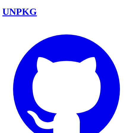
UNPKG