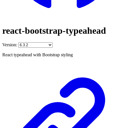
react-bootstrap-typeahead
Version:
React typeahead with Bootstrap styling