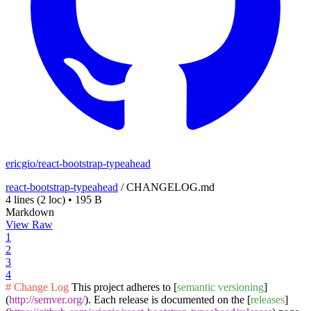
ericgio/react-bootstrap-typeahead
react-bootstrap-typeahead
/
CHANGELOG.md
4 lines
(2 loc)
•
195 B
Markdown
View Raw
1
2
3
4
# Change Log
This project adheres to [
semantic versioning
]
(
http://semver.org/
). Each release is documented on the [
releases
]