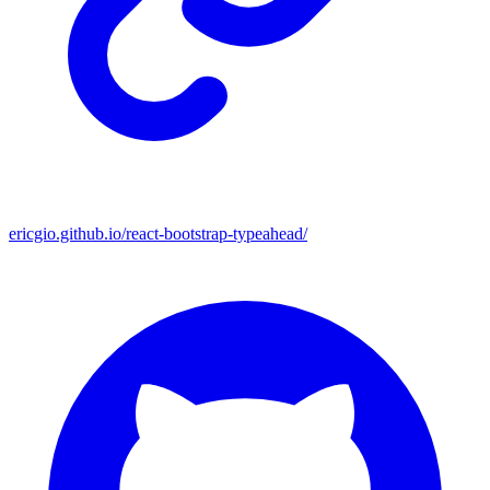
ericgio.github.io/react-bootstrap-typeahead/