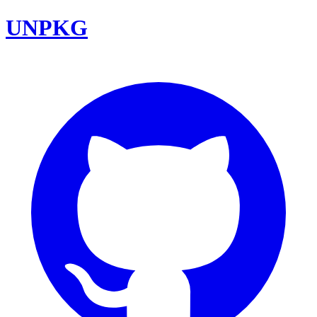
UNPKG