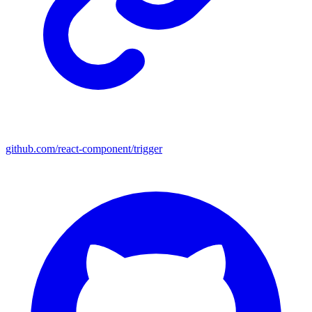
github.com/react-component/trigger