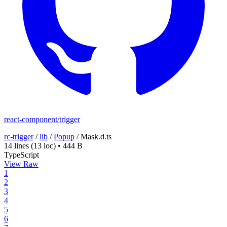
react-component/trigger
rc-trigger
/
lib
/
Popup
/
Mask.d.ts
14 lines
(13 loc)
•
444 B
TypeScript
View Raw
1
2
3
4
5
6