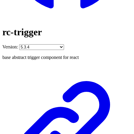
rc-trigger
Version:
base abstract trigger component for react