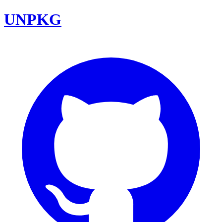
UNPKG