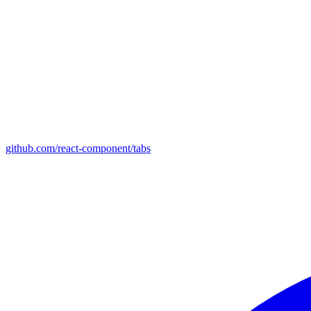
github.com/react-component/tabs