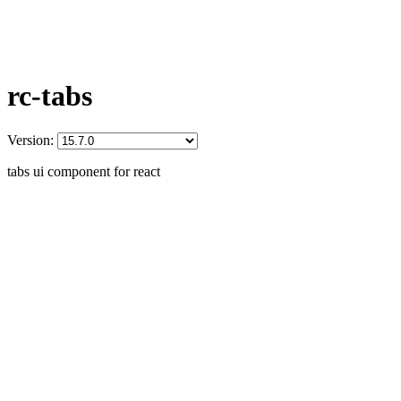
rc-tabs
Version:
tabs ui component for react