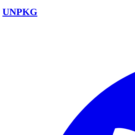
UNPKG