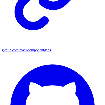
github.com/react-component/tabs