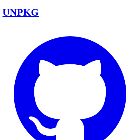
UNPKG