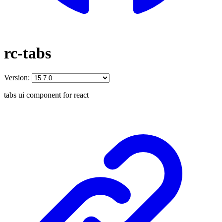
rc-tabs
Version:
tabs ui component for react