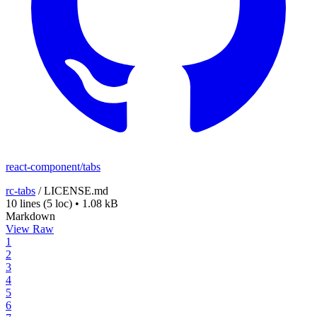
react-component/tabs
rc-tabs
/
LICENSE.md
10 lines
(5 loc)
•
1.08 kB
Markdown
View Raw
1
2
3
4
5
6