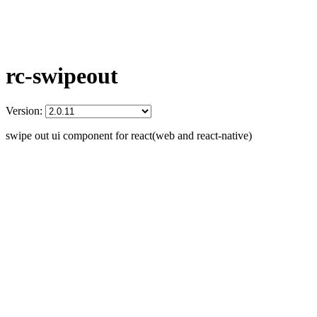
rc-swipeout
Version:
swipe out ui component for react(web and react-native)