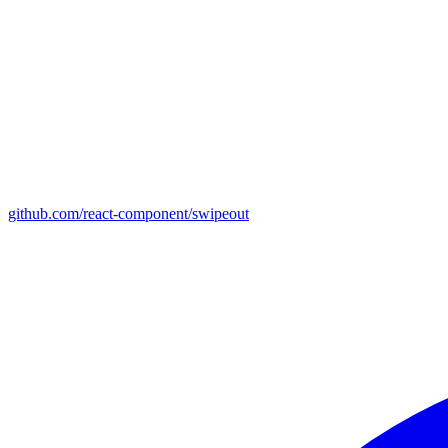
github.com/react-component/swipeout