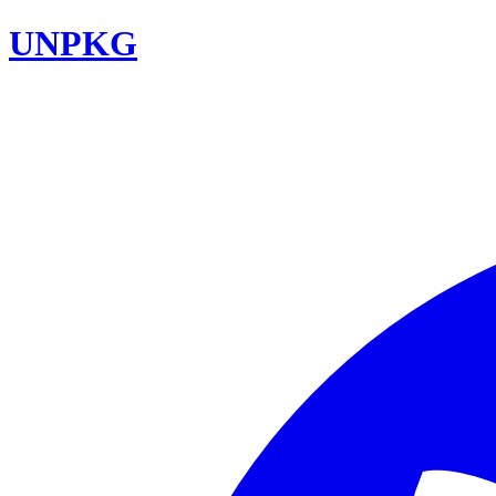
UNPKG