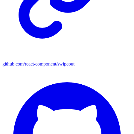
github.com/react-component/swipeout