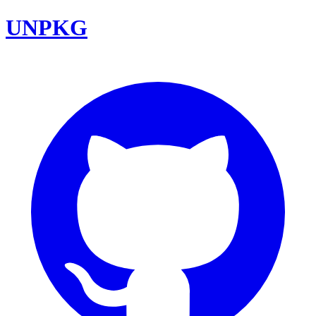
UNPKG