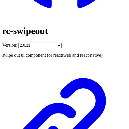
rc-swipeout
Version:
swipe out ui component for react(web and react-native)