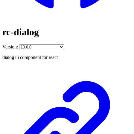
rc-dialog
Version:
dialog ui component for react