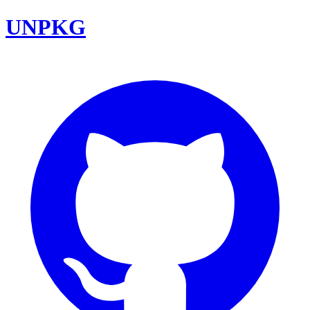
UNPKG