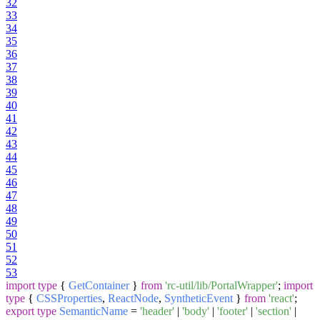
32
33
34
35
36
37
38
39
40
41
42
43
44
45
46
47
48
49
50
51
52
53
import
type
{
GetContainer
}
from
'rc-util/lib/PortalWrapper'
;
import
type
{
CSSProperties
,
ReactNode
,
SyntheticEvent
}
from
'react'
;
export
type
SemanticName
=
'header'
|
'body'
|
'footer'
|
'section'
|