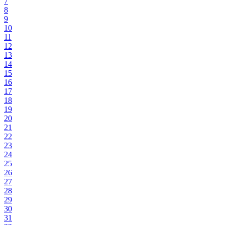
7
8
9
10
11
12
13
14
15
16
17
18
19
20
21
22
23
24
25
26
27
28
29
30
31