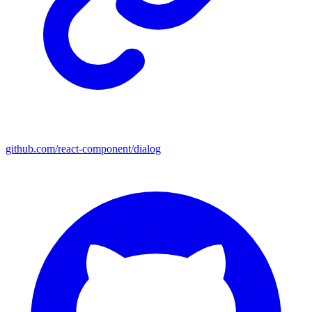
github.com/react-component/dialog