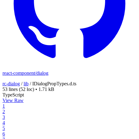
react-component/dialog
rc-dialog
/
lib
/
IDialogPropTypes.d.ts
53 lines
(52 loc)
•
1.71 kB
TypeScript
View Raw
1
2
3
4
5
6