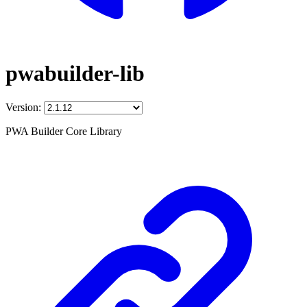
pwabuilder-lib
Version:
PWA Builder Core Library