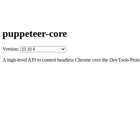
puppeteer-core
Version:
A high-level API to control headless Chrome over the DevTools Prot