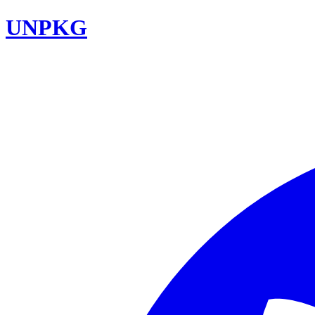
UNPKG