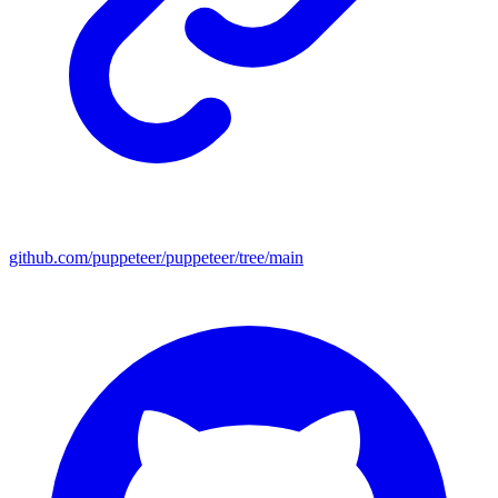
github.com/puppeteer/puppeteer/tree/main