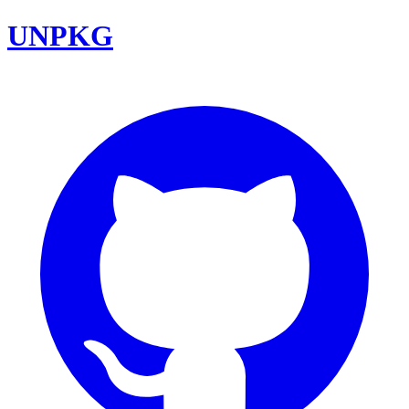
UNPKG