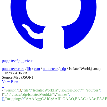
puppeteer/puppeteer
puppeteer-core
/
lib
/
esm
/
puppeteer
/
cdp
/
IsolatedWorld.js.map
1 lines
•
4.96 kB
Source Map (JSON)
View Raw
1
{
"version"
:
3
,
"file"
:
"IsolatedWorld.js"
,
"sourceRoot"
:
""
,
"sources"
:
[
"../../../../src/cdp/IsolatedWorld.ts"
],
"names"
:
[]
,
"mappings"
:
"AAAA;;;;GAIG;AAIH,OAAO,EAAC,cAAc,EA