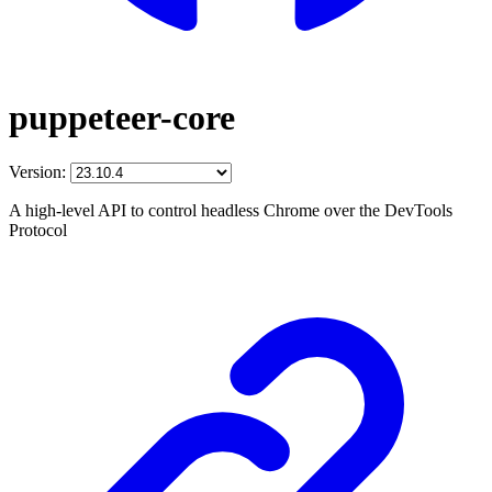
puppeteer-core
Version:
A high-level API to control headless Chrome over the DevTools
Protocol