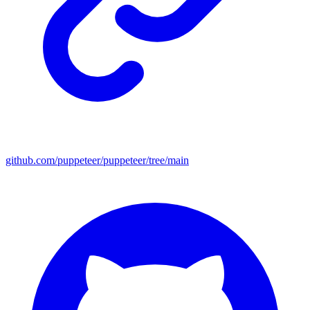
github.com/puppeteer/puppeteer/tree/main