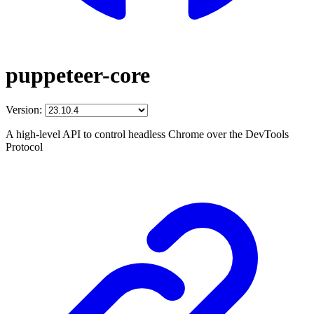
puppeteer-core
Version:
A high-level API to control headless Chrome over the DevTools
Protocol