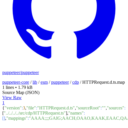
puppeteer/puppeteer
puppeteer-core
/
lib
/
esm
/
puppeteer
/
cdp
/
HTTPRequest.d.ts.map
1 lines
•
1.79 kB
Source Map (JSON)
View Raw
1
{
"version"
:
3
,
"file"
:
"HTTPRequest.d.ts"
,
"sourceRoot"
:
""
,
"sources"
:
[
"../../../../src/cdp/HTTPRequest.ts"
],
"names"
:
[]
,
"mappings"
:
"AAAA;;;;GAIG;AACH,OAAO,KAAK,EAAC,QA