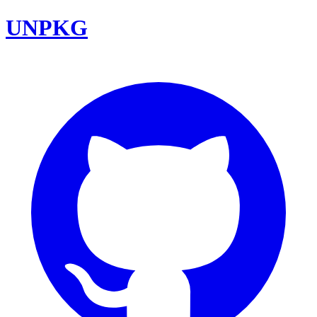
UNPKG