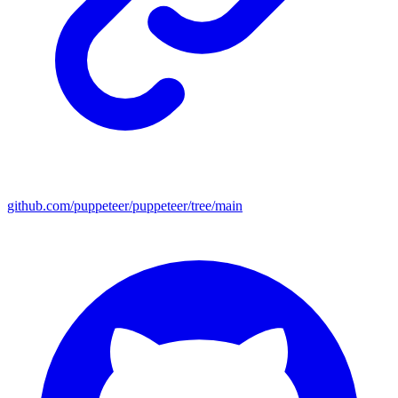
github.com/puppeteer/puppeteer/tree/main