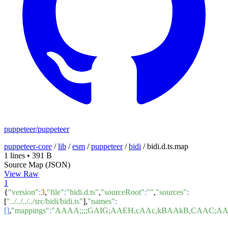
puppeteer/puppeteer
puppeteer-core
/
lib
/
esm
/
puppeteer
/
bidi
/
bidi.d.ts.map
1 lines
•
391 B
Source Map (JSON)
View Raw
1
{
"version"
:
3
,
"file"
:
"bidi.d.ts"
,
"sourceRoot"
:
""
,
"sources"
:
[
"../../../../src/bidi/bidi.ts"
],
"names"
:
[]
,
"mappings"
:
"AAAA;;;;GAIG;AAEH,cAAc,kBAAkB,CAAC;A