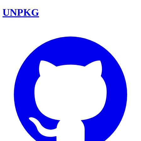
UNPKG