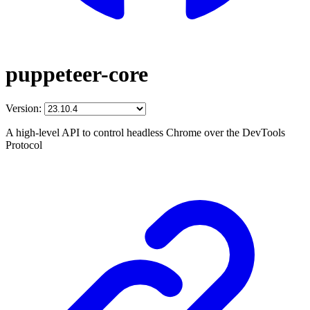
puppeteer-core
Version:
A high-level API to control headless Chrome over the DevTools
Protocol