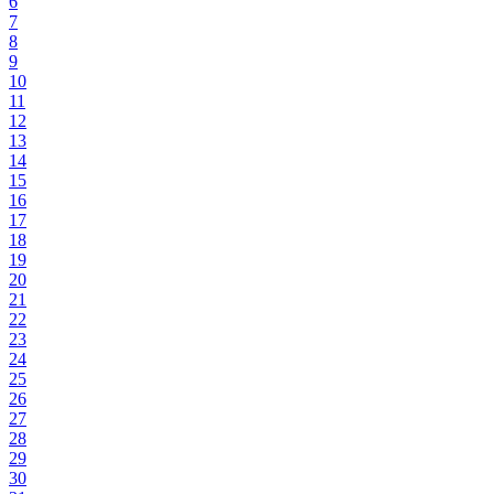
6
7
8
9
10
11
12
13
14
15
16
17
18
19
20
21
22
23
24
25
26
27
28
29
30