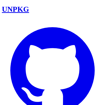
UNPKG