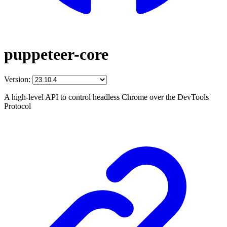
puppeteer-core
Version:
A high-level API to control headless Chrome over the DevTools
Protocol