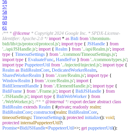
56
57
58
59
60
61
/** *
@license
* Copyright 2024 Google Inc. * SPDX-License-
Identifier: Apache-2.0 */
import
*
as
Bidi
from
'chromium-
bidi/lib/cjs/protocol/protocol.js'
;
import
type
{
JSHandle
}
from
'../api/JSHandle.js'
;
import
{
Realm
}
from
'../api/Realm.js'
;
import
type
{
TimeoutSettings
}
from
'../common/TimeoutSettings.js'
;
import
type
{
EvaluateFunc
,
HandleFor
}
from
'../common/types.js'
;
import
type
PuppeteerUtil
from
'../injected/injected.js'
;
import
type
{
Realm
as
BidiRealmCore
,
DedicatedWorkerRealm
,
SharedWorkerRealm
}
from
'./core/Realm.js'
;
import
type
{
WindowRealm
}
from
'./core/Realm.js'
;
import
{
BidiElementHandle
}
from
'./ElementHandle.js'
;
import
type
{
BidiFrame
}
from
'./Frame.js'
;
import
{
BidiJSHandle
}
from
'./JSHandle.js'
;
import
type
{
BidiWebWorker
}
from
'./WebWorker.js'
;
/** *
@internal
*/
export
declare
abstract
class
BidiRealm
extends
Realm
{ #
private
;
readonly
realm
:
BidiRealmCore
;
constructor
(
realm
:
BidiRealmCore
,
timeoutSettings
:
TimeoutSettings
);
protected
initialize
():
void
;
protected
internalPuppeteerUtil
?:
Promise
<
BidiJSHandle
<
PuppeteerUtil
>>;
get
puppeteerUtil
():