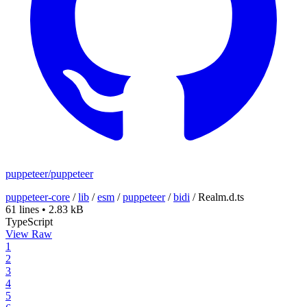
puppeteer/puppeteer
puppeteer-core
/
lib
/
esm
/
puppeteer
/
bidi
/
Realm.d.ts
61 lines
•
2.83 kB
TypeScript
View Raw
1
2
3
4
5