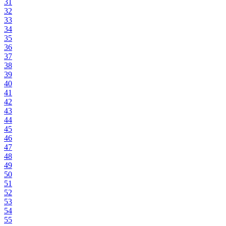
31
32
33
34
35
36
37
38
39
40
41
42
43
44
45
46
47
48
49
50
51
52
53
54
55