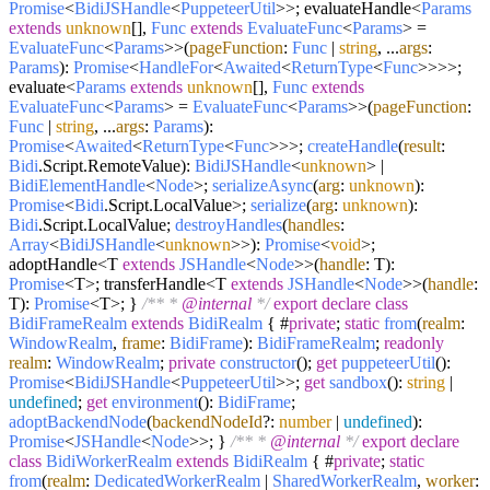
Promise
<
BidiJSHandle
<
PuppeteerUtil
>>; evaluateHandle<
Params
extends
unknown
[],
Func
extends
EvaluateFunc
<
Params
> =
EvaluateFunc
<
Params
>>(
pageFunction
:
Func
|
string
, ...
args
:
Params
):
Promise
<
HandleFor
<
Awaited
<
ReturnType
<
Func
>>>>;
evaluate<
Params
extends
unknown
[],
Func
extends
EvaluateFunc
<
Params
> =
EvaluateFunc
<
Params
>>(
pageFunction
:
Func
|
string
, ...
args
:
Params
):
Promise
<
Awaited
<
ReturnType
<
Func
>>>;
createHandle
(
result
:
Bidi
.
Script
.
RemoteValue
):
BidiJSHandle
<
unknown
> |
BidiElementHandle
<
Node
>;
serializeAsync
(
arg
:
unknown
):
Promise
<
Bidi
.
Script
.
LocalValue
>;
serialize
(
arg
:
unknown
):
Bidi
.
Script
.
LocalValue
;
destroyHandles
(
handles
:
Array
<
BidiJSHandle
<
unknown
>>):
Promise
<
void
>;
adoptHandle<T
extends
JSHandle
<
Node
>>(
handle
: T):
Promise
<T>; transferHandle<T
extends
JSHandle
<
Node
>>(
handle
:
T):
Promise
<T>; }
/** *
@internal
*/
export
declare
class
BidiFrameRealm
extends
BidiRealm
{ #
private
;
static
from
(
realm
:
WindowRealm
,
frame
:
BidiFrame
):
BidiFrameRealm
;
readonly
realm
:
WindowRealm
;
private
constructor
(
);
get
puppeteerUtil
():
Promise
<
BidiJSHandle
<
PuppeteerUtil
>>;
get
sandbox
():
string
|
undefined
;
get
environment
():
BidiFrame
;
adoptBackendNode
(
backendNodeId
?:
number
|
undefined
):
Promise
<
JSHandle
<
Node
>>; }
/** *
@internal
*/
export
declare
class
BidiWorkerRealm
extends
BidiRealm
{ #
private
;
static
from
(
realm
:
DedicatedWorkerRealm
|
SharedWorkerRealm
,
worker
: