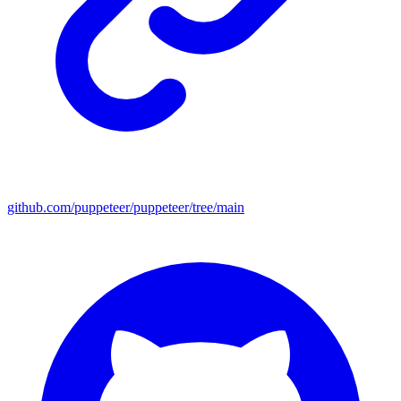
github.com/puppeteer/puppeteer/tree/main