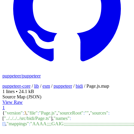
puppeteer/puppeteer
puppeteer-core
/
lib
/
esm
/
puppeteer
/
bidi
/
Page.js.map
1 lines
•
24.1 kB
Source Map (JSON)
View Raw
1
{
"version"
:
3
,
"file"
:
"Page.js"
,
"sourceRoot"
:
""
,
"sources"
:
[
"../../../../src/bidi/Page.ts"
],
"names"
:
[]
,
"mappings"
:
"AAAA;;;;GAIG;;