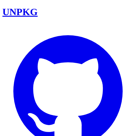
UNPKG