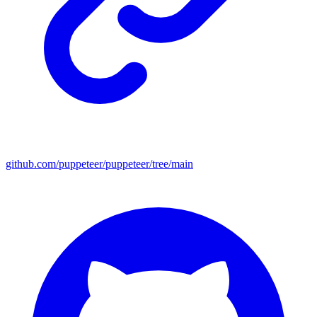
github.com/puppeteer/puppeteer/tree/main