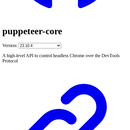
puppeteer-core
Version:
A high-level API to control headless Chrome over the DevTools
Protocol