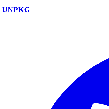
UNPKG