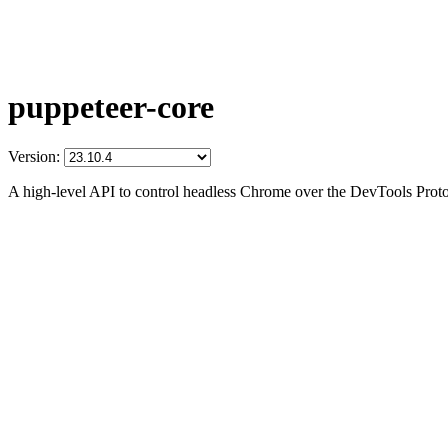
puppeteer-core
Version:
A high-level API to control headless Chrome over the DevTools Prot