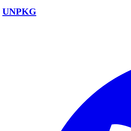
UNPKG