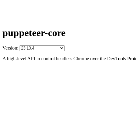
puppeteer-core
Version:
A high-level API to control headless Chrome over the DevTools Prot