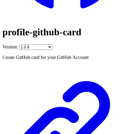
profile-github-card
Version:
Create GitHub card for your GitHub Account