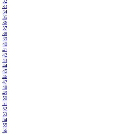
32
33
34
35
36
37
38
39
40
41
42
43
44
45
46
47
48
49
50
51
52
53
54
55
56