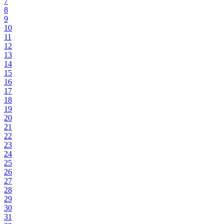
7
8
9
10
11
12
13
14
15
16
17
18
19
20
21
22
23
24
25
26
27
28
29
30
31