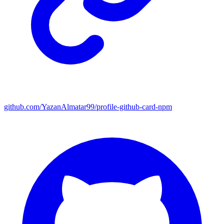
github.com/YazanAlmatar99/profile-github-card-npm