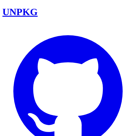
UNPKG