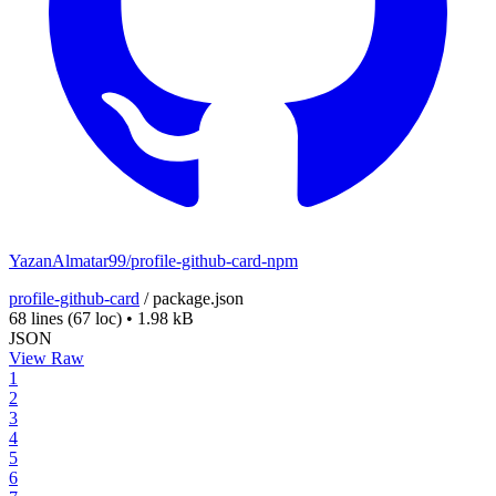
YazanAlmatar99/profile-github-card-npm
profile-github-card
/
package.json
68 lines
(67 loc)
•
1.98 kB
JSON
View Raw
1
2
3
4
5
6