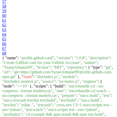
57
58
59
60
61
62
63
64
65
66
67
68
{ "name":
"profile-github-card"
,
"version"
:
"1.0.8"
,
"description"
:
"Create GitHub card for your GitHub Account"
,
"author"
:
"YazanAlmatar99"
,
"license"
:
"MIT"
,
"repository"
: { "type":
"git"
,
"url"
:
"git+https://github.com/YazanAlmatar99/profile-github-card-
npm.git"
}, "
main
":
"dist/index.js"
,
"module"
:
"dist/index.modern.js"
,
"source"
:
"src/index.js"
,
"engines"
: {
"node":
">=10"
}, "scripts": { "build":
"microbundle-crl --no-
compress --format modern,cjs"
,
"start"
:
"microbundle-crl watch --
no-compress --format modern,cjs"
,
"prepare"
:
"run-s build"
,
"test"
:
"run-s test:unit test:lint test:build"
,
"test:build"
:
"run-s build"
,
"test:lint"
:
"eslint ."
,
"test:unit"
:
"cross-env CI=1 react-scripts test --
env=jsdom"
,
"test:watch"
:
"react-scripts test --env=jsdom"
,
"predeploy"
:
"cd example && npm install && npm run build"
,