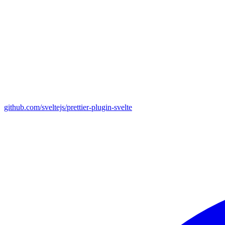
github.com/sveltejs/prettier-plugin-svelte