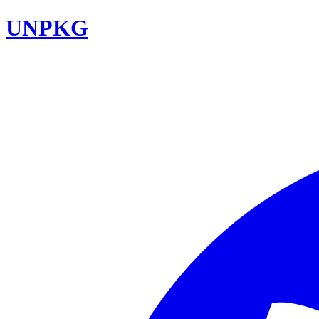
UNPKG