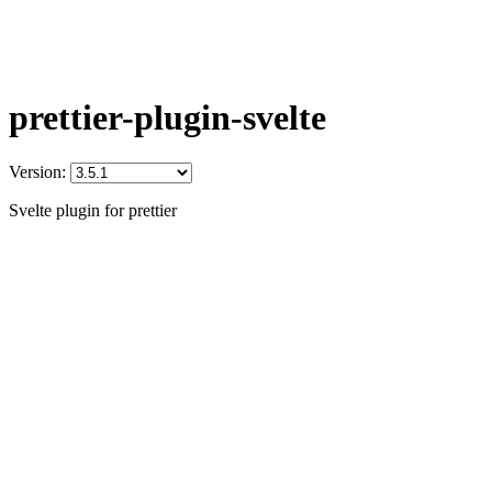
prettier-plugin-svelte
Version:
Svelte plugin for prettier