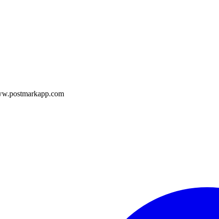
/www.postmarkapp.com