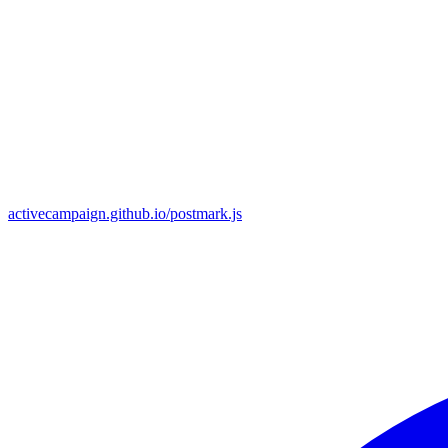
activecampaign.github.io/postmark.js