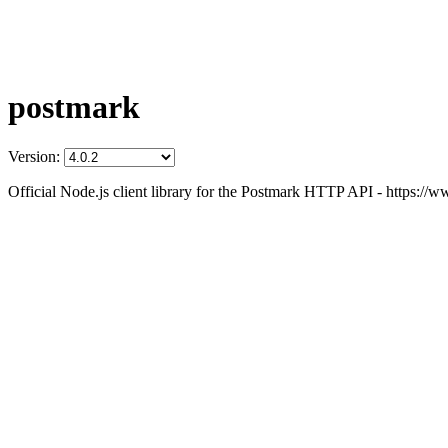
postmark
Version:
Official Node.js client library for the Postmark HTTP API - https:/