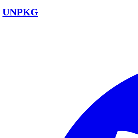
UNPKG