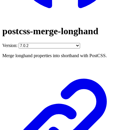
postcss-merge-longhand
Version:
Merge longhand properties into shorthand with PostCSS.