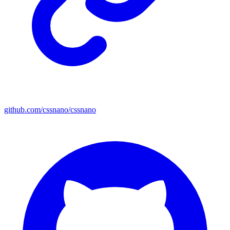
github.com/cssnano/cssnano