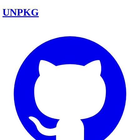
UNPKG