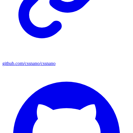
github.com/cssnano/cssnano