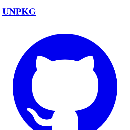
UNPKG