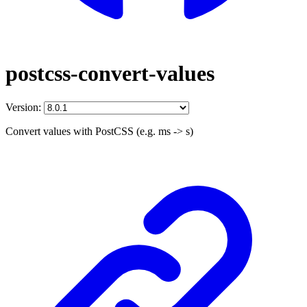
postcss-convert-values
Version:
Convert values with PostCSS (e.g. ms -> s)