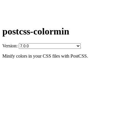
postcss-colormin
Version:
Minify colors in your CSS files with PostCSS.