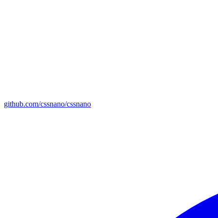
github.com/cssnano/cssnano