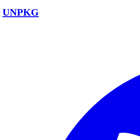
UNPKG