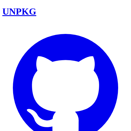
UNPKG