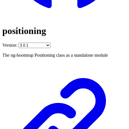
positioning
Version:
The ng-bootstrap Positioning class as a standalone module