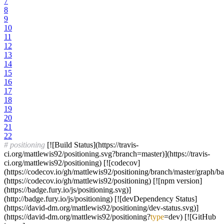
7
8
9
10
11
12
13
14
15
16
17
18
19
20
21
22
# positioning
[![Build Status](https://travis-
ci.org/mattlewis92/positioning.svg?branch=master)](https://travis-
ci.org/mattlewis92/positioning) [![codecov]
(https://codecov.io/gh/mattlewis92/positioning/branch/master/graph/b
(https://codecov.io/gh/mattlewis92/positioning) [![npm version]
(https://badge.fury.io/js/positioning.svg)]
(http://badge.fury.io/js/positioning) [![devDependency Status]
(https://david-dm.org/mattlewis92/positioning/dev-status.svg)]
(https://david-dm.org/mattlewis92/positioning?
type
=dev) [![GitHub