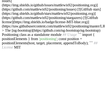
issues]
(https://img.shields.io/github/issues/mattlewis92/positioning.svg)]
(https://github.com/mattlewis92/positioning/issues) [![GitHub stars]
(https://img.shields.io/github/stars/mattlewis92/positioning.svg)]
(https://github.com/mattlewis92/positioning/stargazers) [![GitHub
license](https://img.shields.io/badge/license-MIT-blue.svg)]
(https://raw.githubusercontent.com/mattlewis92/positioning/master/
> The [ng-bootstrap](https://github.com/ng-bootstrap/ng-bootstrap)
Positioning class as a standalone module
## Usage
``` import {
positionElements } from
'positioning'
; const position =
positionElements(host, target, placement, appendToBody); ```
##
License
MIT