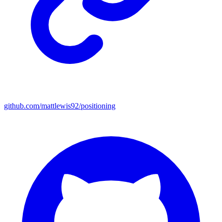
github.com/mattlewis92/positioning