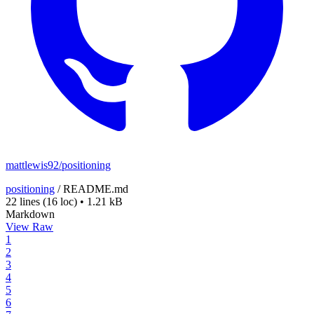
mattlewis92/positioning
positioning
/
README.md
22 lines
(16 loc)
•
1.21 kB
Markdown
View Raw
1
2
3
4
5
6