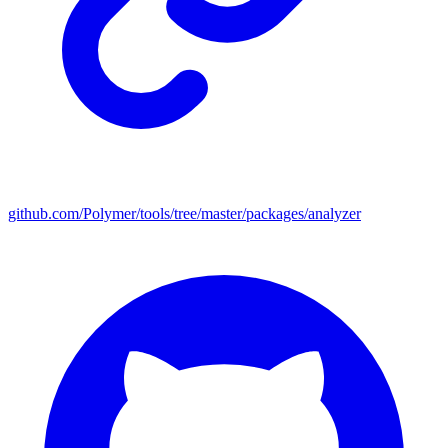
github.com/Polymer/tools/tree/master/packages/analyzer