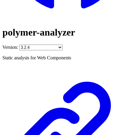
polymer-analyzer
Version:
Static analysis for Web Components