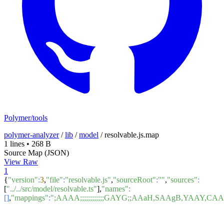
Polymer/tools
polymer-analyzer
/
lib
/
model
/
resolvable.js.map
1 lines
•
268 B
Source Map (JSON)
View Raw
1
{
"version"
:
3
,
"file"
:
"resolvable.js"
,
"sourceRoot"
:
""
,
"sources"
:
[
"../../src/model/resolvable.ts"
],
"names"
:
[]
,
"mappings"
:
";AAAA;;;;;;;;;;;;GAYG;;AAaH,SAAgB,YA