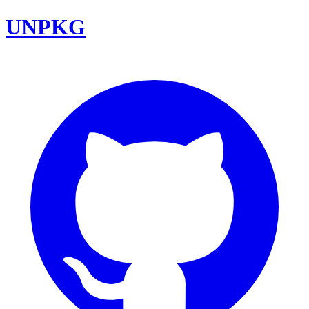
UNPKG