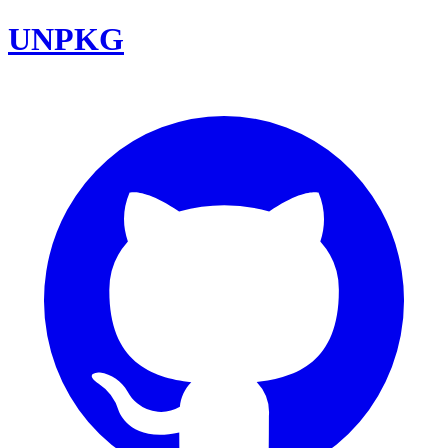
UNPKG