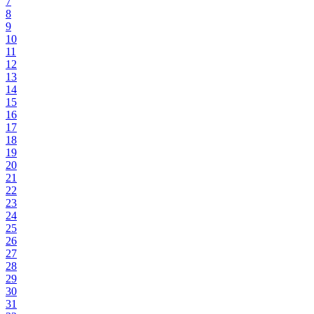
7
8
9
10
11
12
13
14
15
16
17
18
19
20
21
22
23
24
25
26
27
28
29
30
31