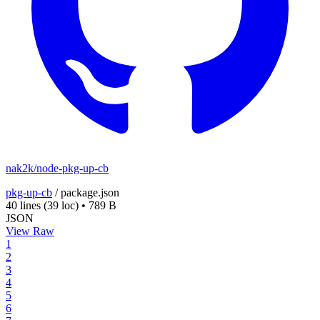
nak2k/node-pkg-up-cb
pkg-up-cb
/
package.json
40 lines
(39 loc)
•
789 B
JSON
View Raw
1
2
3
4
5
6