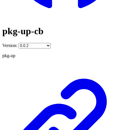
pkg-up-cb
Version:
pkg-up