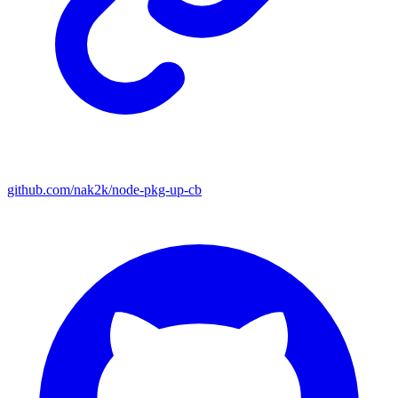
github.com/nak2k/node-pkg-up-cb