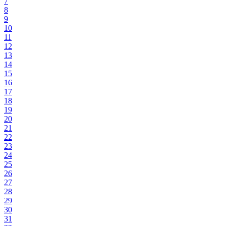
7
8
9
10
11
12
13
14
15
16
17
18
19
20
21
22
23
24
25
26
27
28
29
30
31