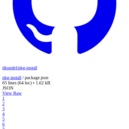
dkundel/pkg-install
pkg-install
/
package.json
65 lines
(64 loc)
•
1.62 kB
JSON
View Raw
1
2
3
4
5
6