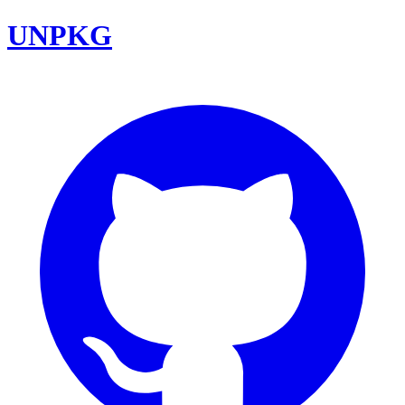
UNPKG