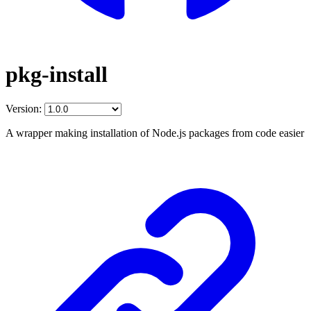
pkg-install
Version:
A wrapper making installation of Node.js packages from code easier