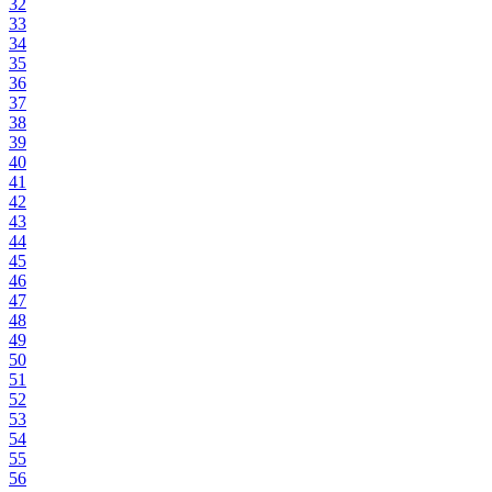
32
33
34
35
36
37
38
39
40
41
42
43
44
45
46
47
48
49
50
51
52
53
54
55
56