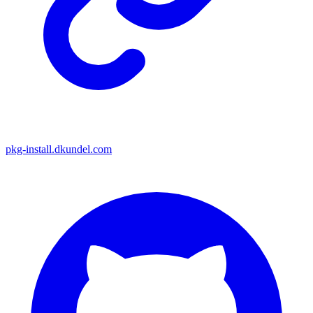
pkg-install.dkundel.com