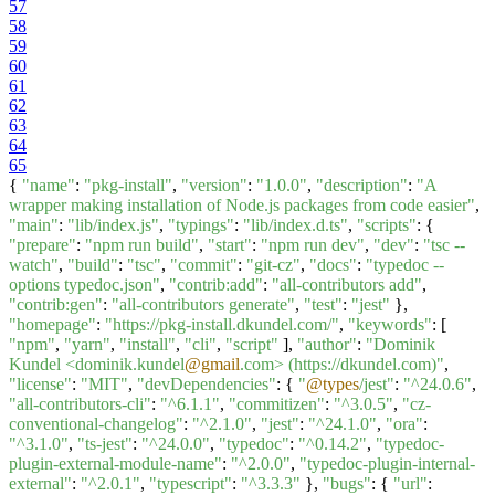
57
58
59
60
61
62
63
64
65
{
"name"
:
"pkg-install"
,
"version"
:
"1.0.0"
,
"description"
:
"A
wrapper making installation of Node.js packages from code easier"
,
"main"
:
"lib/index.js"
,
"typings"
:
"lib/index.d.ts"
,
"scripts"
: {
"prepare"
:
"npm run build"
,
"start"
:
"npm run dev"
,
"dev"
:
"tsc --
watch"
,
"build"
:
"tsc"
,
"commit"
:
"git-cz"
,
"docs"
:
"typedoc --
options typedoc.json"
,
"contrib:add"
:
"all-contributors add"
,
"contrib:gen"
:
"all-contributors generate"
,
"test"
:
"jest"
},
"homepage"
:
"https://pkg-install.dkundel.com/"
,
"keywords"
: [
"npm"
,
"yarn"
,
"install"
,
"cli"
,
"script"
],
"author"
:
"Dominik
Kundel <dominik.kundel
@gmail
.com> (https://dkundel.com)"
,
"license"
:
"MIT"
,
"devDependencies"
: {
"
@types
/jest"
:
"^24.0.6"
,
"all-contributors-cli"
:
"^6.1.1"
,
"commitizen"
:
"^3.0.5"
,
"cz-
conventional-changelog"
:
"^2.1.0"
,
"jest"
:
"^24.1.0"
,
"ora"
:
"^3.1.0"
,
"ts-jest"
:
"^24.0.0"
,
"typedoc"
:
"^0.14.2"
,
"typedoc-
plugin-external-module-name"
:
"^2.0.0"
,
"typedoc-plugin-internal-
external"
:
"^2.0.1"
,
"typescript"
:
"^3.3.3"
},
"bugs"
: {
"url"
: