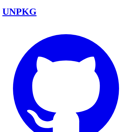
UNPKG