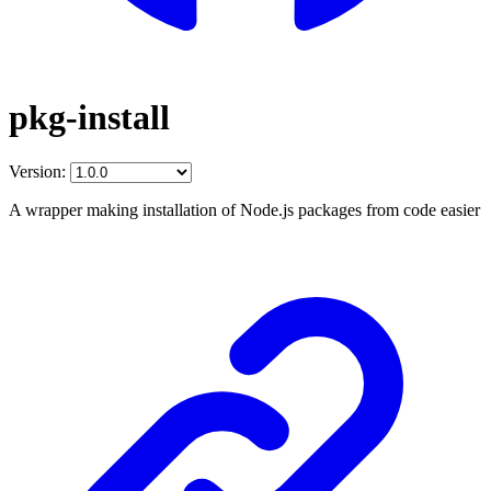
pkg-install
Version:
A wrapper making installation of Node.js packages from code easier