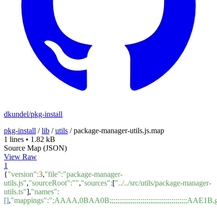
dkundel/pkg-install
pkg-install
/
lib
/
utils
/
package-manager-utils.js.map
1 lines
•
1.82 kB
Source Map (JSON)
View Raw
1
{
"version"
:
3
,
"file"
:
"package-manager-
utils.js"
,
"sourceRoot"
:
""
,
"sources"
:
[
"../../src/utils/package-manager-
utils.ts"
],
"names"
:
[]
,
"mappings"
:
";AAAA,0BAA0B;;;;;;;;;;;;;;;;;;;;;;;;