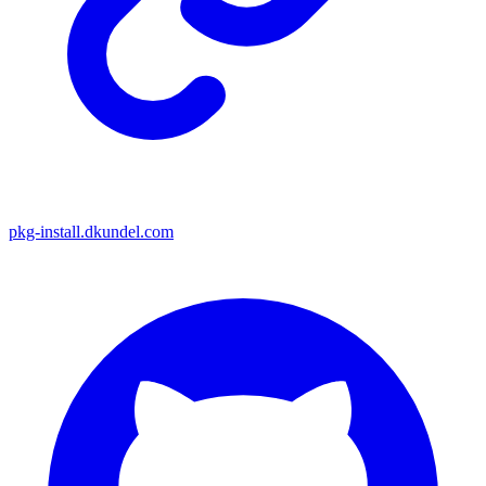
pkg-install.dkundel.com