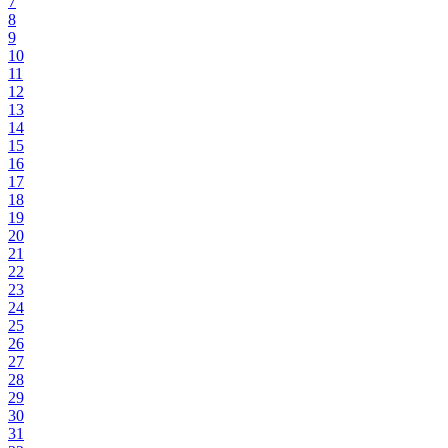
7
8
9
10
11
12
13
14
15
16
17
18
19
20
21
22
23
24
25
26
27
28
29
30
31