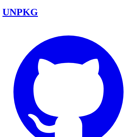
UNPKG