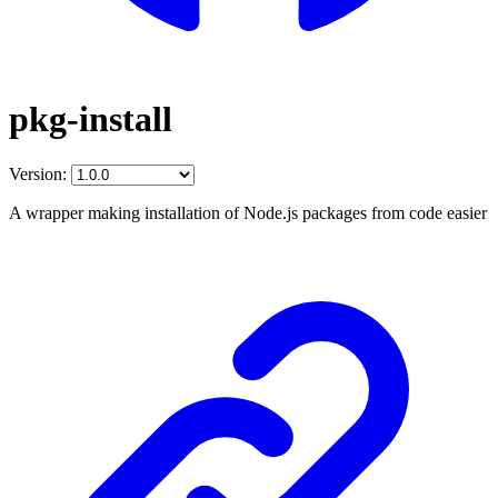
pkg-install
Version:
A wrapper making installation of Node.js packages from code easier