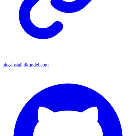
pkg-install.dkundel.com