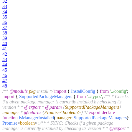
32
33
34
35
36
37
38
39
40
41
42
43
44
45
46
47
48
/**
@module
pkg
-install */
import
{
InstallConfig
}
from
'../config'
;
import
{
SupportedPackageManagers
}
from
'../types'
;
/** * Checks
if a given package manager is currently installed by checking its
version * *
@export
*
@param
{
SupportedPackageManagers
}
manager
*
@returns
{
Promise<boolean>
} */
export
declare
function
isManagerInstalled
(
manager
:
SupportedPackageManagers
):
Promise
<
boolean
>;
/** * SYNC: Checks if a given package
manager is currently installed by checking its version * *
@export
*