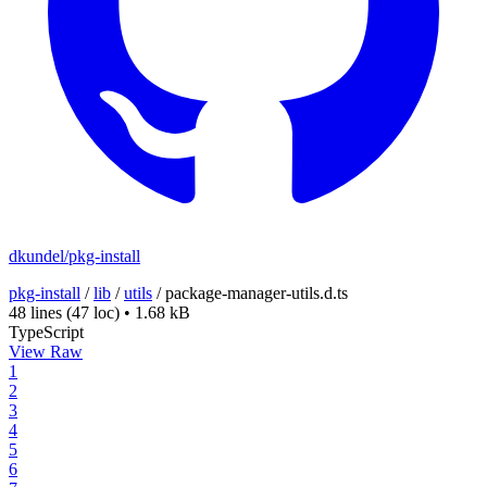
dkundel/pkg-install
pkg-install
/
lib
/
utils
/
package-manager-utils.d.ts
48 lines
(47 loc)
•
1.68 kB
TypeScript
View Raw
1
2
3
4
5
6